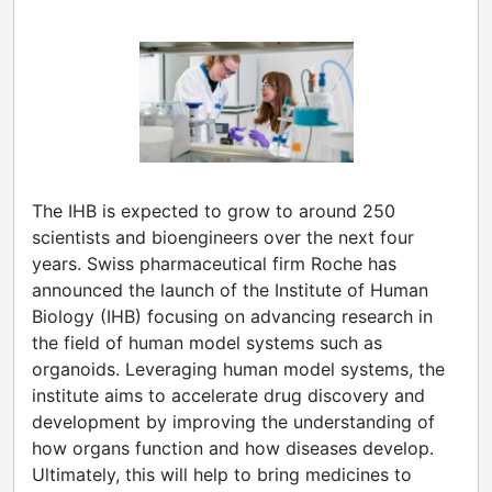
The IHB is expected to grow to around 250
scientists and bioengineers over the next four
years. Swiss pharmaceutical firm Roche has
announced the launch of the Institute of Human
Biology (IHB) focusing on advancing research in
the field of human model systems such as
organoids. Leveraging human model systems, the
institute aims to accelerate drug discovery and
development by improving the understanding of
how organs function and how diseases develop.
Ultimately, this will help to bring medicines to