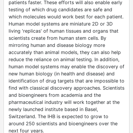
patients faster. These efforts will also enable early
testing of which drug candidates are safe and
which molecules would work best for each patient.
Human model systems are miniature 2D or 3D
living 'replicas' of human tissues and organs that
scientists create from human stem cells. By
mirroring human and disease biology more
accurately than animal models, they can also help
reduce the reliance on animal testing. In addition,
human model systems may enable the discovery of
new human biology (in health and disease) and
identification of drug targets that are impossible to
find with classical discovery approaches. Scientists
and bioengineers from academia and the
pharmaceutical industry will work together at the
newly launched institute based in Basel,
Switzerland. The IHB is expected to grow to
around 250 scientists and bioengineers over the
next four years.