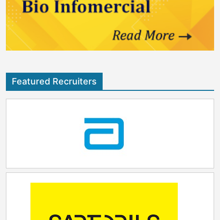
Featured Recruiters