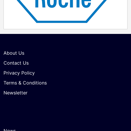
About Us
Contact Us
Privacy Policy
Terms & Conditions
Newsletter
News