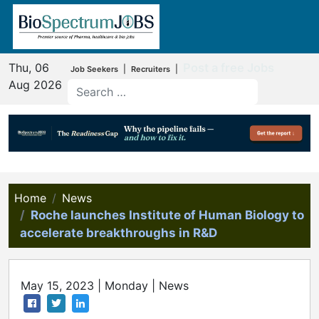
Thu, 06
Post a free Jobs
|
|
Job Seekers
Recruiters
Aug 2026
Home
News
Roche launches Institute of Human Biology to
accelerate breakthroughs in R&D
May 15, 2023 | Monday | News