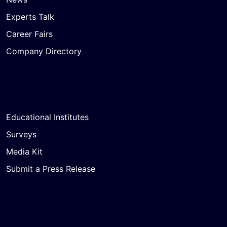
Experts Talk
Career Fairs
Company Directory
Educational Institutes
Surveys
Media Kit
Submit a Press Release