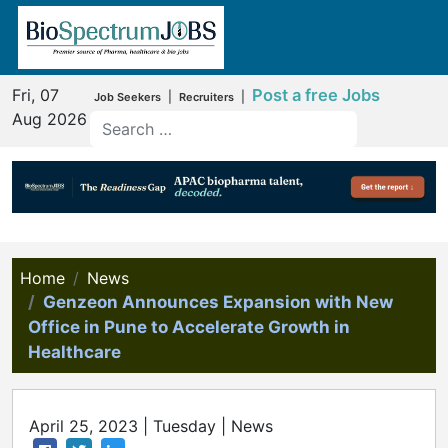
Fri, 07
Post a free Jobs
|
|
Job Seekers
Recruiters
Aug 2026
Home
News
Genzeon Announces Expansion with New
Office in Pune to Accelerate Growth in
Healthcare
April 25, 2023 | Tuesday | News