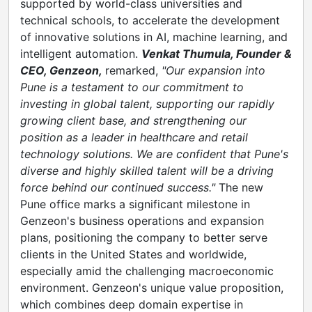
supported by world-class universities and
technical schools, to accelerate the development
of innovative solutions in AI, machine learning, and
intelligent automation.
Venkat Thumula, Founder &
CEO, Genzeon,
remarked,
"Our expansion into
Pune is a testament to our commitment to
investing in global talent, supporting our rapidly
growing client base, and strengthening our
position as a leader in healthcare and retail
technology solutions. We are confident that Pune's
diverse and highly skilled talent will be a driving
force behind our continued success."
The new
Pune office marks a significant milestone in
Genzeon's business operations and expansion
plans, positioning the company to better serve
clients in the United States and worldwide,
especially amid the challenging macroeconomic
environment. Genzeon's unique value proposition,
which combines deep domain expertise in