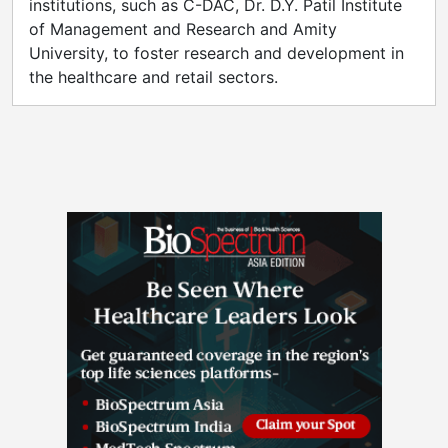
institutions, such as C-DAC, Dr. D.Y. Patil Institute
of Management and Research and Amity
University, to foster research and development in
the healthcare and retail sectors.