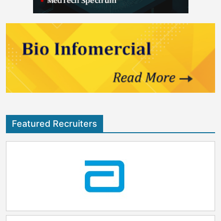
Featured Recruiters