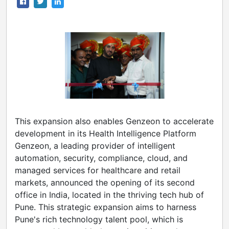
This expansion also enables Genzeon to accelerate
development in its Health Intelligence Platform
Genzeon, a leading provider of intelligent
automation, security, compliance, cloud, and
managed services for healthcare and retail
markets, announced the opening of its second
office in India, located in the thriving tech hub of
Pune. This strategic expansion aims to harness
Pune's rich technology talent pool, which is