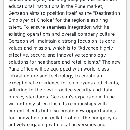
educational institutions in the Pune market,
Genzeon aims to position itself as the "Destination
Employer of Choice" for the region's aspiring
talent. To ensure seamless integration with its
existing operations and overall company culture,
Genzeon will maintain a strong focus on its core
values and mission, which is to "Advance highly
effective, secure, and innovative technology
solutions for healthcare and retail clients." The new
Pune office will be equipped with world-class
infrastructure and technology to create an
exceptional experience for employees and clients,
adhering to the best practice security and data
privacy standards. Genzeon's expansion in Pune
will not only strengthen its relationships with
current clients but also create new opportunities
for innovation and collaboration. The company is
actively engaging with local universities and