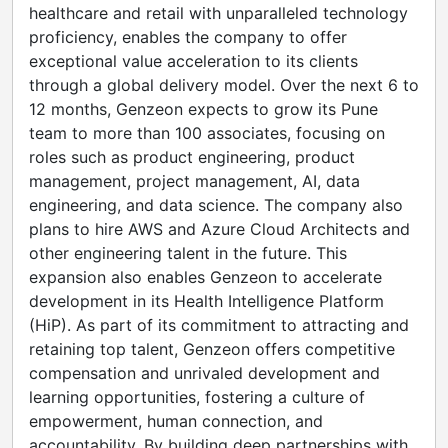
healthcare and retail with unparalleled technology
proficiency, enables the company to offer
exceptional value acceleration to its clients
through a global delivery model. Over the next 6 to
12 months, Genzeon expects to grow its Pune
team to more than 100 associates, focusing on
roles such as product engineering, product
management, project management, AI, data
engineering, and data science. The company also
plans to hire AWS and Azure Cloud Architects and
other engineering talent in the future. This
expansion also enables Genzeon to accelerate
development in its Health Intelligence Platform
(HiP). As part of its commitment to attracting and
retaining top talent, Genzeon offers competitive
compensation and unrivaled development and
learning opportunities, fostering a culture of
empowerment, human connection, and
accountability. By building deep partnerships with