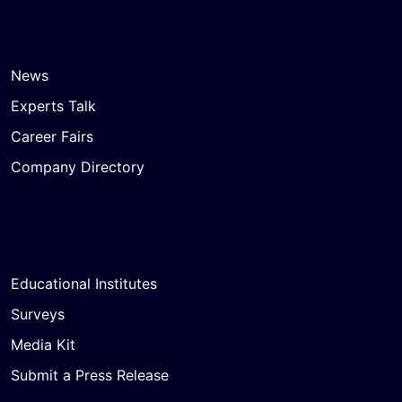
News
Experts Talk
Career Fairs
Company Directory
Educational Institutes
Surveys
Media Kit
Submit a Press Release