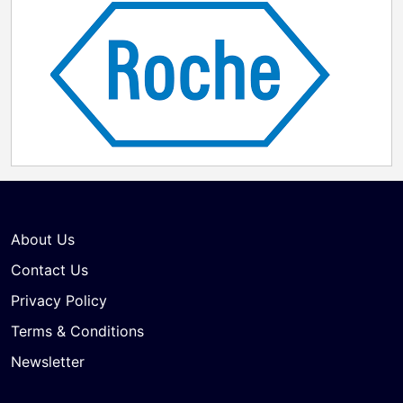
About Us
Contact Us
Privacy Policy
Terms & Conditions
Newsletter