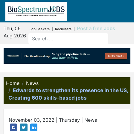
Thu, 06
Post a free Jobs
|
|
Job Seekers
Recruiters
Aug 2026
Home
News
Edwards to strengthen its presence in the US,
Creating 600 skills-based jobs
November 03, 2022 | Thursday | News