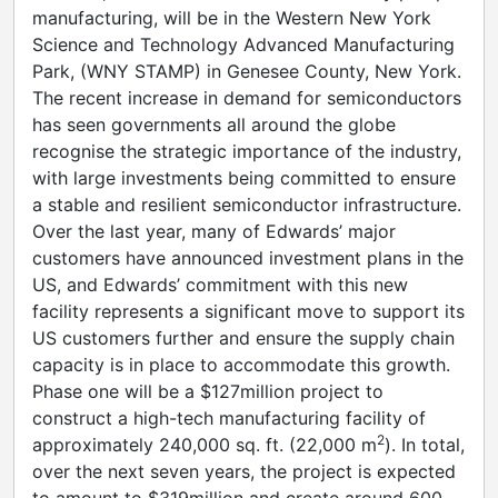
manufacturing, will be in the Western New York
Science and Technology Advanced Manufacturing
Park, (WNY STAMP) in Genesee County, New York.
The recent increase in demand for semiconductors
has seen governments all around the globe
recognise the strategic importance of the industry,
with large investments being committed to ensure
a stable and resilient semiconductor infrastructure.
Over the last year, many of Edwards’ major
customers have announced investment plans in the
US, and Edwards’ commitment with this new
facility represents a significant move to support its
US customers further and ensure the supply chain
capacity is in place to accommodate this growth.
Phase one will be a $127million project to
construct a high-tech manufacturing facility of
2
approximately 240,000 sq. ft. (22,000 m
). In total,
over the next seven years, the project is expected