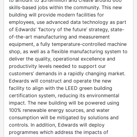
to amount to $319million and create around 600
skills-based jobs within the community. This new
building will provide modern facilities for
employees, use advanced data technology as part
of Edwards’ ‘factory of the future’ strategy, state-
of-the-art manufacturing and measurement
equipment, a fully temperature-controlled machine
shop, as well as a flexible manufacturing system to
deliver the quality, operational excellence and
productivity levels needed to support our
customers’ demands in a rapidly changing market.
Edwards will construct and operate the new
facility to align with the LEED green building
certification system, reducing its environmental
impact. The new building will be powered using
100% renewable energy sources, and water
consumption will be mitigated by solutions and
controls. In addition, Edwards will deploy
programmes which address the impacts of