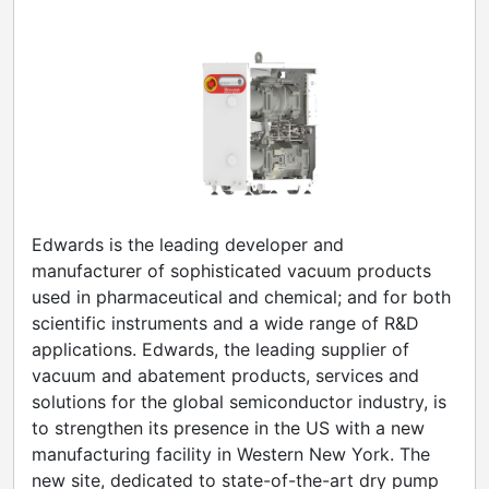
Edwards is the leading developer and
manufacturer of sophisticated vacuum products
used in pharmaceutical and chemical; and for both
scientific instruments and a wide range of R&D
applications. Edwards, the leading supplier of
vacuum and abatement products, services and
solutions for the global semiconductor industry, is
to strengthen its presence in the US with a new
manufacturing facility in Western New York. The
new site, dedicated to state-of-the-art dry pump