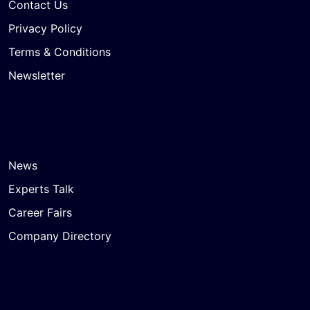
Contact Us
Privacy Policy
Terms & Conditions
Newsletter
News
Experts Talk
Career Fairs
Company Directory