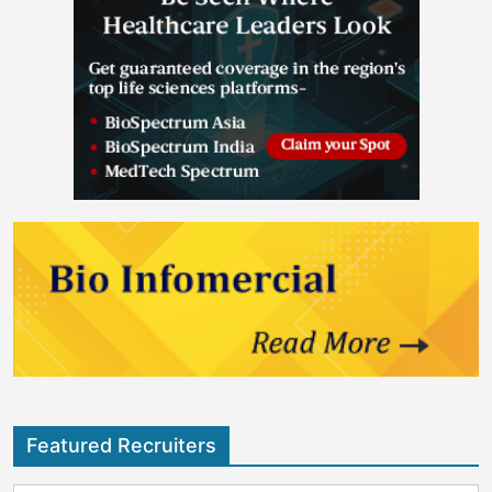
Featured Recruiters