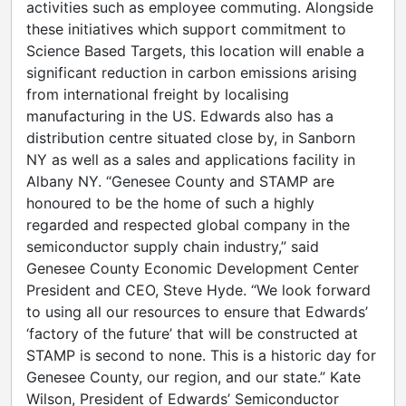
activities such as employee commuting. Alongside
these initiatives which support commitment to
Science Based Targets, this location will enable a
significant reduction in carbon emissions arising
from international freight by localising
manufacturing in the US. Edwards also has a
distribution centre situated close by, in Sanborn
NY as well as a sales and applications facility in
Albany NY. “Genesee County and STAMP are
honoured to be the home of such a highly
regarded and respected global company in the
semiconductor supply chain industry,” said
Genesee County Economic Development Center
President and CEO, Steve Hyde. “We look forward
to using all our resources to ensure that Edwards’
‘factory of the future’ that will be constructed at
STAMP is second to none. This is a historic day for
Genesee County, our region, and our state.” Kate
Wilson, President of Edwards’ Semiconductor