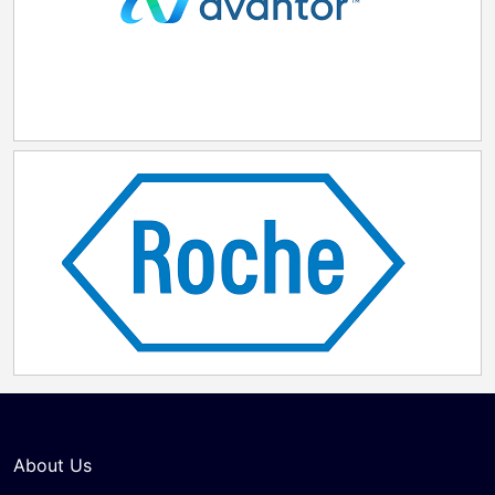
About Us