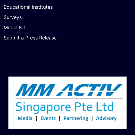
Educational Institutes
Surveys
Media Kit
Submit a Press Release