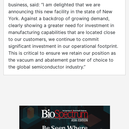
business, said: “I am delighted that we are
announcing this new facility in the state of New
York. Against a backdrop of growing demand,
clearly showing a greater need for investment in
manufacturing capabilities that are located close
to our customers, we continue to commit
significant investment in our operational footprint.
This is critical to ensure we retain our position as
the vacuum and abatement partner of choice to
the global semiconductor industry.”