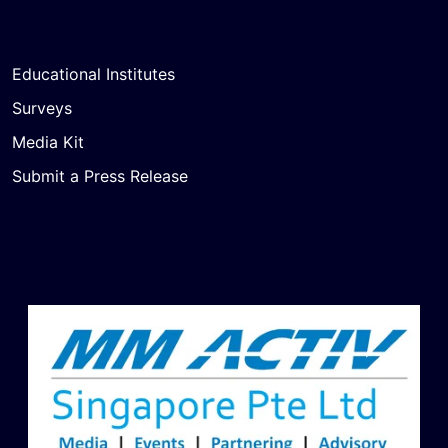
Educational Institutes
Surveys
Media Kit
Submit a Press Release