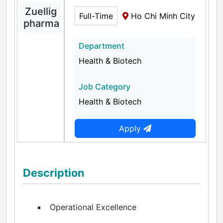
Zuellig
Full-Time
Ho Chi Minh City
pharma
Department
Health & Biotech
Job Category
Health & Biotech
Apply
Description
Operational Excellence