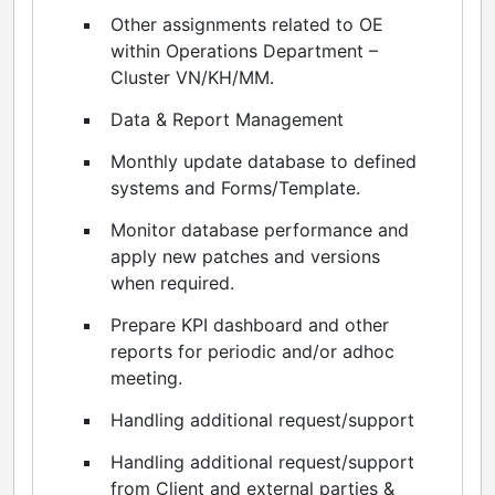
Other assignments related to OE
within Operations Department –
Cluster VN/KH/MM.
Data & Report Management
Monthly update database to defined
systems and Forms/Template.
Monitor database performance and
apply new patches and versions
when required.
Prepare KPI dashboard and other
reports for periodic and/or adhoc
meeting.
Handling additional request/support
Handling additional request/support
from Client and external parties &