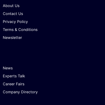
About Us
Contact Us
Privacy Policy
Terms & Conditions
Newsletter
News
Experts Talk
Career Fairs
Company Directory