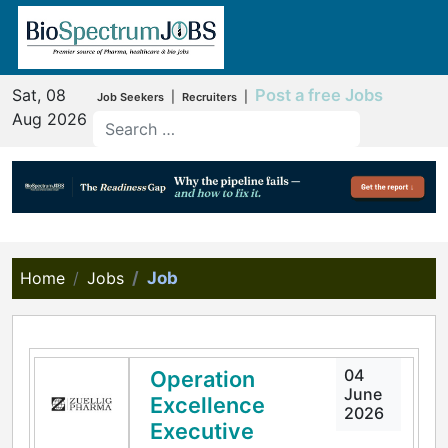
Sat, 08
Post a free Jobs
|
|
Job Seekers
Recruiters
Aug 2026
Home
Jobs
Job
04
Operation
June
Excellence
2026
Executive