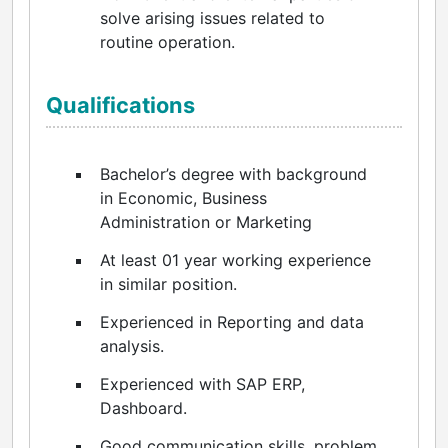
solve arising issues related to
routine operation.
Qualifications
Bachelor’s degree with background
in Economic, Business
Administration or Marketing
At least 01 year working experience
in similar position.
Experienced in Reporting and data
analysis.
Experienced with SAP ERP,
Dashboard.
Good communication skills, problem