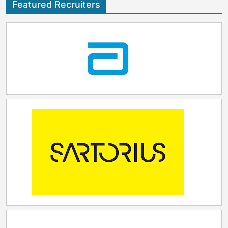
Featured Recruiters