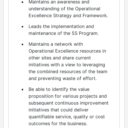
Maintains an awareness and
understanding of the Operational
Excellence Strategy and Framework.
Leads the implementation and
maintenance of the 5S Program.
Maintains a network with
Operational Excellence resources in
other sites and share current
initiatives with a view to leveraging
the combined resources of the team
and preventing waste of effort.
Be able to identify the value
proposition for various projects and
subsequent continuous improvement
initiatives that could deliver
quantifiable service, quality or cost
outcomes for the business.