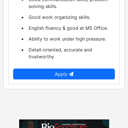
solving skills.
Good work organizing skills.
English fluency & good at MS Office.
Ability to work under high pressure.
Detail-oriented, accurate and
trustworthy
Apply