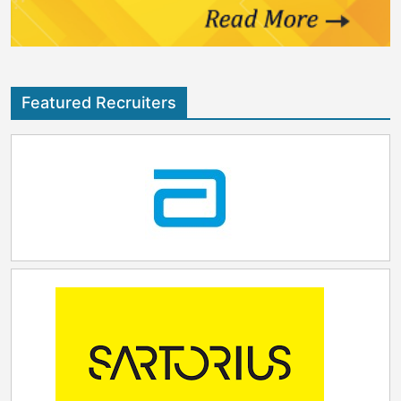
Featured Recruiters