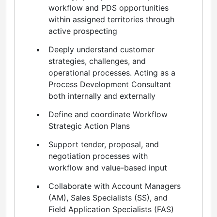
workflow and PDS opportunities
within assigned territories through
active prospecting
Deeply understand customer
strategies, challenges, and
operational processes. Acting as a
Process Development Consultant
both internally and externally
Define and coordinate Workflow
Strategic Action Plans
Support tender, proposal, and
negotiation processes with
workflow and value-based input
Collaborate with Account Managers
(AM), Sales Specialists (SS), and
Field Application Specialists (FAS)