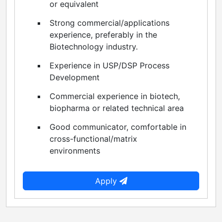
or equivalent
Strong commercial/applications
experience, preferably in the
Biotechnology industry.
Experience in USP/DSP Process
Development
Commercial experience in biotech,
biopharma or related technical area
Good communicator, comfortable in
cross-functional/matrix
environments
Apply