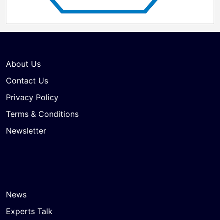
About Us
Contact Us
Privacy Policy
Terms & Conditions
Newsletter
News
Experts Talk