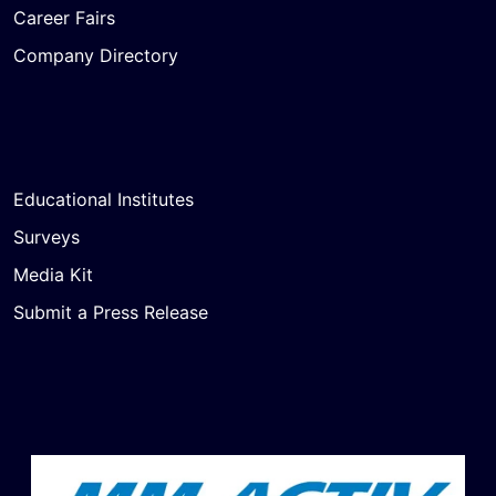
Career Fairs
Company Directory
Educational Institutes
Surveys
Media Kit
Submit a Press Release