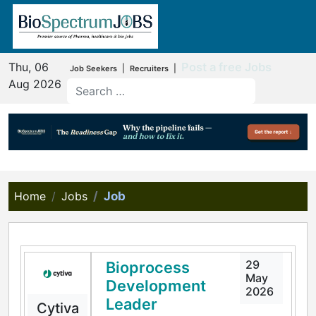
Thu, 06
Post a free Jobs
|
|
Job Seekers
Recruiters
Aug 2026
Home
Jobs
Job
29
Bioprocess
May
Development
2026
Leader
Cytiva