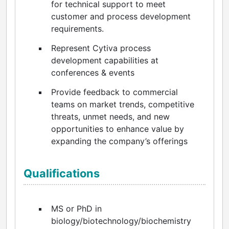
for technical support to meet
customer and process development
requirements.
Represent Cytiva process
development capabilities at
conferences & events
Provide feedback to commercial
teams on market trends, competitive
threats, unmet needs, and new
opportunities to enhance value by
expanding the company’s offerings
Qualifications
MS or PhD in
biology/biotechnology/biochemistry