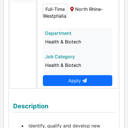
Full-Time
North Rhine-
Westphalia
Department
Health & Biotech
Job Category
Health & Biotech
Apply
Description
Identify, qualify and develop new