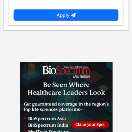
Apply