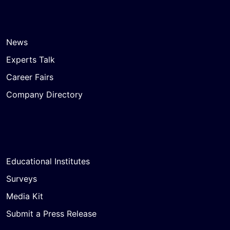
News
Experts Talk
Career Fairs
Company Directory
Educational Institutes
Surveys
Media Kit
Submit a Press Release