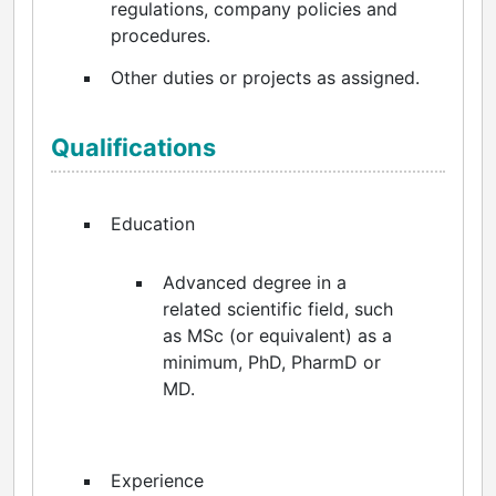
regulations, company policies and
procedures.
Other duties or projects as assigned.
Qualifications
Education
Advanced degree in a
related scientific field, such
as MSc (or equivalent) as a
minimum, PhD, PharmD or
MD.
Experience