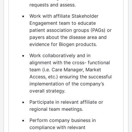
requests and assess.
Work with affiliate Stakeholder
Engagement team to educate
patient association groups (PAGs) or
payers about the disease area and
evidence for Biogen products.
Work collaboratively and in
alignment with the cross- functional
team (i.e. Care Manager, Market
Access, etc.) ensuring the successful
implementation of the company’s
overall strategy.
Participate in relevant affiliate or
regional team meetings.
Perform company business in
compliance with relevant