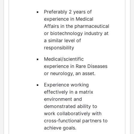
Preferably 2 years of
experience in Medical
Affairs in the pharmaceutical
or biotechnology industry at
a similar level of
responsibility
Medical/scientific
experience in Rare Diseases
or neurology, an asset.
Experience working
effectively in a matrix
environment and
demonstrated ability to
work collaboratively with
cross-functional partners to
achieve goals.