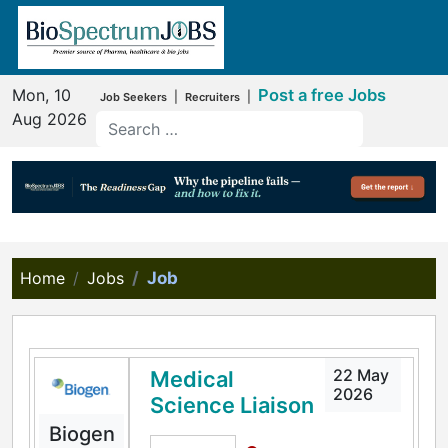
Mon, 10
Post a free Jobs
|
|
Job Seekers
Recruiters
Aug 2026
Home
Jobs
Job
22 May
Medical
2026
Science Liaison
Biogen