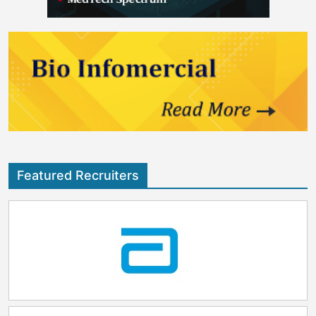
Featured Recruiters