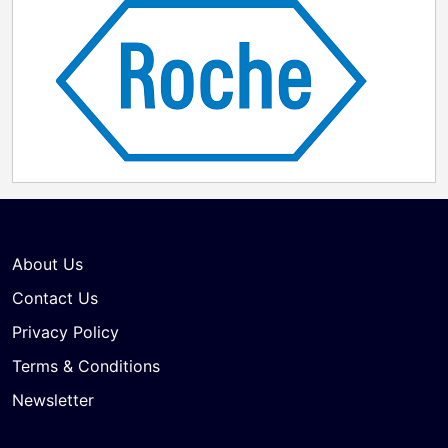
About Us
Contact Us
Privacy Policy
Terms & Conditions
Newsletter