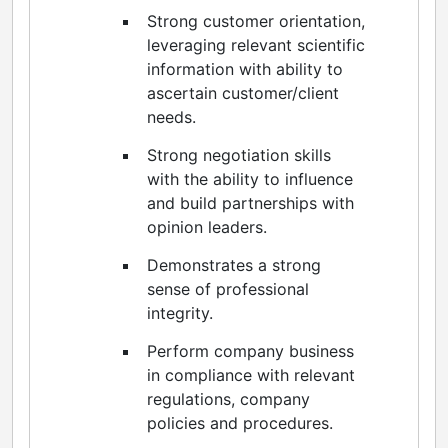
Strong customer orientation,
leveraging relevant scientific
information with ability to
ascertain customer/client
needs.
Strong negotiation skills
with the ability to influence
and build partnerships with
opinion leaders.
Demonstrates a strong
sense of professional
integrity.
Perform company business
in compliance with relevant
regulations, company
policies and procedures.