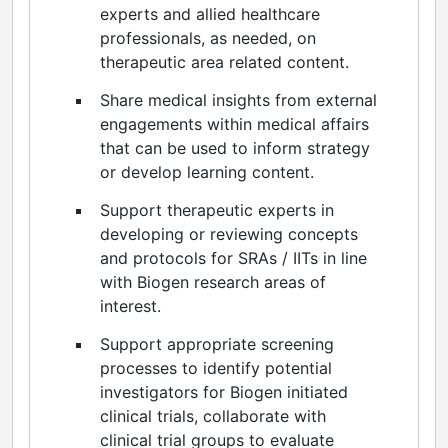
experts and allied healthcare
professionals, as needed, on
therapeutic area related content.
Share medical insights from external
engagements within medical affairs
that can be used to inform strategy
or develop learning content.
Support therapeutic experts in
developing or reviewing concepts
and protocols for SRAs / IITs in line
with Biogen research areas of
interest.
Support appropriate screening
processes to identify potential
investigators for Biogen initiated
clinical trials, collaborate with
clinical trial groups to evaluate