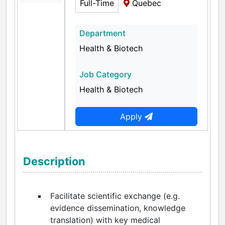
Full-Time
Quebec
Department
Health & Biotech
Job Category
Health & Biotech
Apply
Description
Facilitate scientific exchange (e.g.
evidence dissemination, knowledge
translation) with key medical