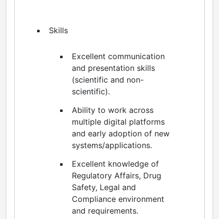
Skills
Excellent communication
and presentation skills
(scientific and non-
scientific).
Ability to work across
multiple digital platforms
and early adoption of new
systems/applications.
Excellent knowledge of
Regulatory Affairs, Drug
Safety, Legal and
Compliance environment
and requirements.