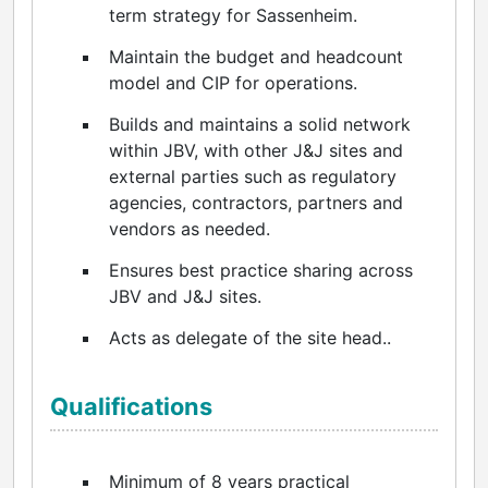
term strategy for Sassenheim.
Maintain the budget and headcount
model and CIP for operations.
Builds and maintains a solid network
within JBV, with other J&J sites and
external parties such as regulatory
agencies, contractors, partners and
vendors as needed.
Ensures best practice sharing across
JBV and J&J sites.
Acts as delegate of the site head..
Qualifications
Minimum of 8 years practical