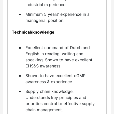
industrial experience.
Minimum 5 years’ experience in a
managerial position.
Technical/knowledge
Excellent command of Dutch and
English in reading, writing and
speaking. Shown to have excellent
EHS&S awareness
Shown to have excellent cGMP
awareness & experience
Supply chain knowledge:
Understands key principles and
priorities central to effective supply
chain management.