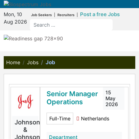
Mon, 10
Post a free Jobs
|
|
Job Seekers
Recruiters
Aug 2026
Home
Jobs
Job
15
Senior Manager
May
Operations
2026
Full-Time
Netherlands
Johnson
&
Johnson
Department