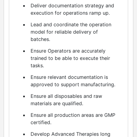
Deliver documentation strategy and
execution for operations ramp up.
Lead and coordinate the operation
model for reliable delivery of
batches.
Ensure Operators are accurately
trained to be able to execute their
tasks.
Ensure relevant documentation is
approved to support manufacturing.
Ensure all disposables and raw
materials are qualified.
Ensure all production areas are GMP
certified.
Develop Advanced Therapies long