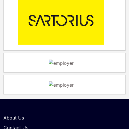
About Us
Contact Us