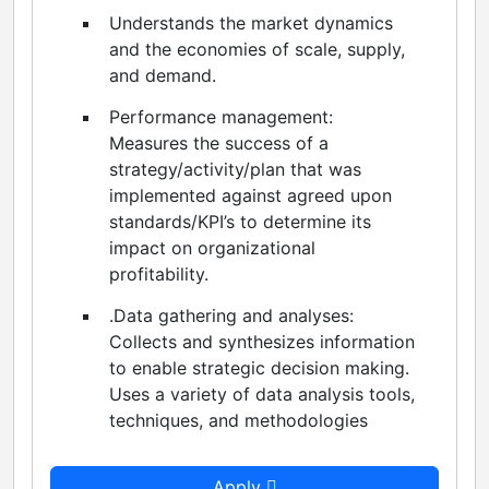
Understands the market dynamics
and the economies of scale, supply,
and demand.
Performance management:
Measures the success of a
strategy/activity/plan that was
implemented against agreed upon
standards/KPI’s to determine its
impact on organizational
profitability.
.Data gathering and analyses:
Collects and synthesizes information
to enable strategic decision making.
Uses a variety of data analysis tools,
techniques, and methodologies
Apply