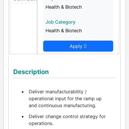
Health & Biotech
Job Category
Health & Biotech
Apply
Description
Deliver manufacturability /
operational input for the ramp up
and continuous manufacturing.
Deliver change control strategy for
operations.