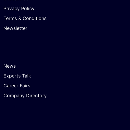
Privacy Policy
Terms & Conditions
Newsletter
News
Experts Talk
Career Fairs
Company Directory