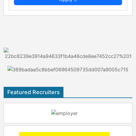
Featured Recruiters