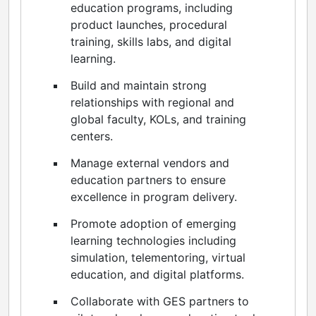
education programs, including
product launches, procedural
training, skills labs, and digital
learning.
Build and maintain strong
relationships with regional and
global faculty, KOLs, and training
centers.
Manage external vendors and
education partners to ensure
excellence in program delivery.
Promote adoption of emerging
learning technologies including
simulation, telementoring, virtual
education, and digital platforms.
Collaborate with GES partners to