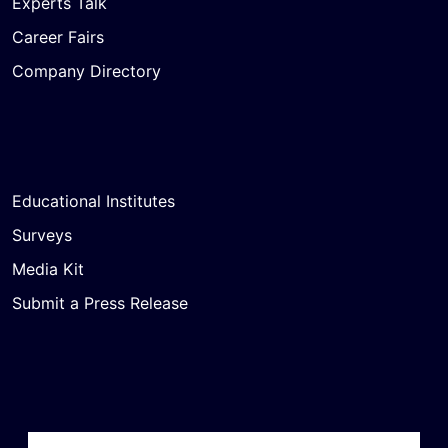
Experts Talk
Career Fairs
Company Directory
Educational Institutes
Surveys
Media Kit
Submit a Press Release