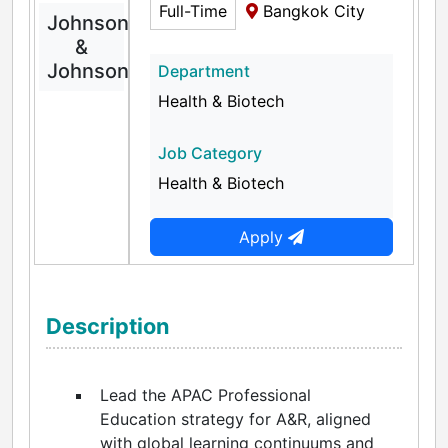
Full-Time
Bangkok City
Johnson
&
Johnson
Department
Health & Biotech
Job Category
Health & Biotech
Apply
Description
Lead the APAC Professional
Education strategy for A&R, aligned
with global learning continuums and