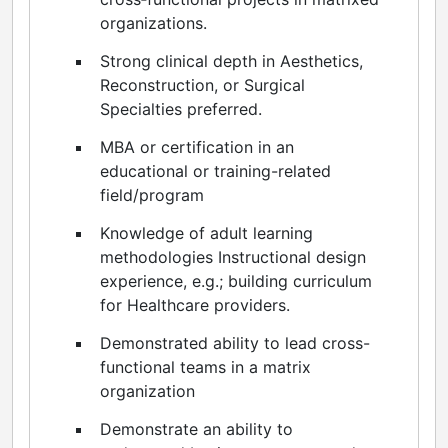
organizations.
Strong clinical depth in Aesthetics,
Reconstruction, or Surgical
Specialties preferred.
MBA or certification in an
educational or training-related
field/program
Knowledge of adult learning
methodologies Instructional design
experience, e.g.; building curriculum
for Healthcare providers.
Demonstrated ability to lead cross-
functional teams in a matrix
organization
Demonstrate an ability to