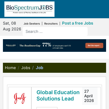
Sat, 08
Post a free Jobs
|
|
Job Seekers
Recruiters
Aug 2026
Home
Jobs
Job
27
Global Education
April
Solutions Lead
2026