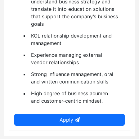
understand business strategy and
translate it into education solutions
that support the company’s business
goals
KOL relationship development and
management
Experience managing external
vendor relationships
Strong influence management, oral
and written communication skills
High degree of business acumen
and customer‑centric mindset.
Apply