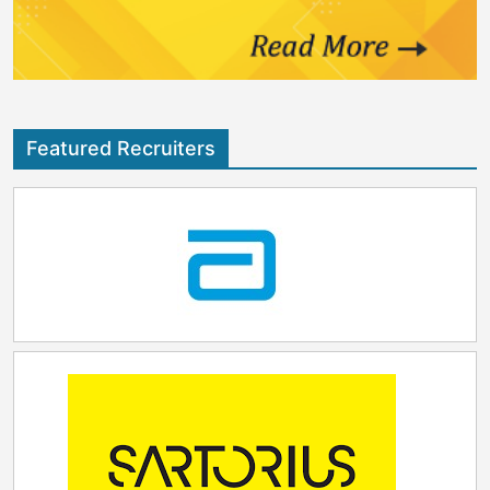
Featured Recruiters