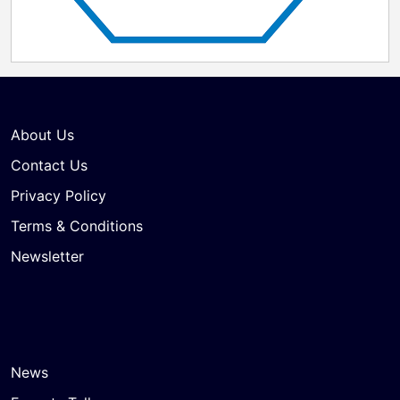
About Us
Contact Us
Privacy Policy
Terms & Conditions
Newsletter
News