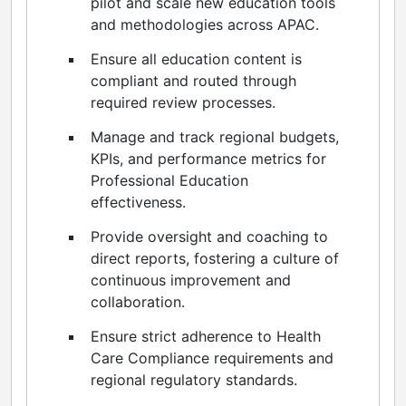
pilot and scale new education tools
and methodologies across APAC.
Ensure all education content is
compliant and routed through
required review processes.
Manage and track regional budgets,
KPIs, and performance metrics for
Professional Education
effectiveness.
Provide oversight and coaching to
direct reports, fostering a culture of
continuous improvement and
collaboration.
Ensure strict adherence to Health
Care Compliance requirements and
regional regulatory standards.