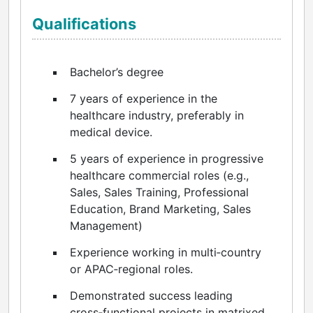
Qualifications
Bachelor’s degree
7 years of experience in the
healthcare industry, preferably in
medical device.
5 years of experience in progressive
healthcare commercial roles (e.g.,
Sales, Sales Training, Professional
Education, Brand Marketing, Sales
Management)
Experience working in multi‑country
or APAC‑regional roles.
Demonstrated success leading
cross‑functional projects in matrixed