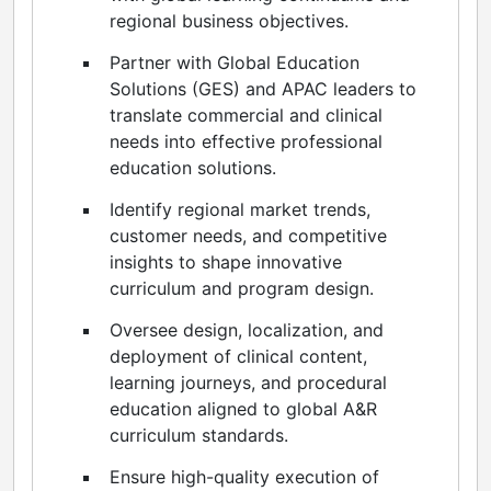
regional business objectives.
Partner with Global Education
Solutions (GES) and APAC leaders to
translate commercial and clinical
needs into effective professional
education solutions.
Identify regional market trends,
customer needs, and competitive
insights to shape innovative
curriculum and program design.
Oversee design, localization, and
deployment of clinical content,
learning journeys, and procedural
education aligned to global A&R
curriculum standards.
Ensure high-quality execution of