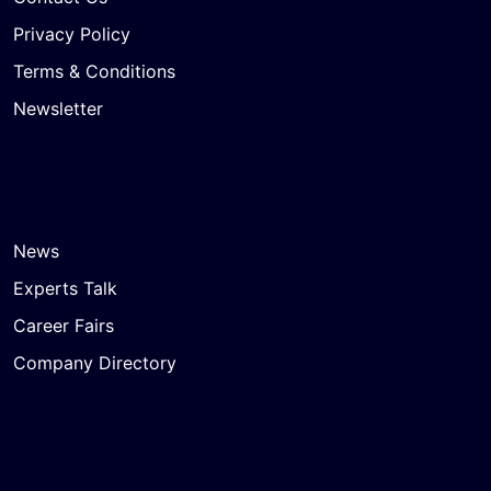
Privacy Policy
Terms & Conditions
Newsletter
News
Experts Talk
Career Fairs
Company Directory