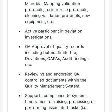
Microbial Mapping validation
protocols, resin re-use protocols,
cleaning validation protocols, new
equipment, etc.
Active participant in deviation
investigations.
QA Approval of quality records
including but not limited to;
Deviations, CAPAs, Audit findings
etc.
Reviewing and endorsing QA
controlled documents within the
Quality Management System.
Supports compliance to systems
timeframes for raising, processing or
performing associated tasks (i.e.