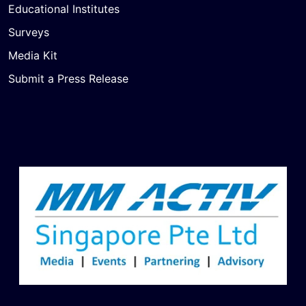
Educational Institutes
Surveys
Media Kit
Submit a Press Release