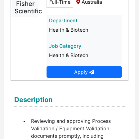
Full-Time
Australia
Fisher
Scientific
Department
Health & Biotech
Job Category
Health & Biotech
Apply
Description
Reviewing and approving Process
Validation / Equipment Validation
documents promptly, including