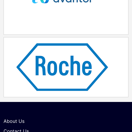
About Us
Contact Us