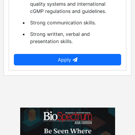
quality systems and international
cGMP regulations and guidelines.
Strong communication skills.
Strong written, verbal and
presentation skills.
Apply