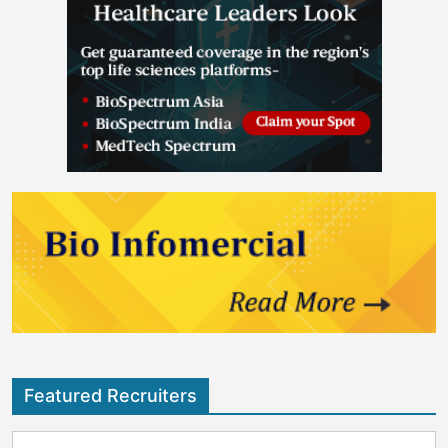
Featured Recruiters