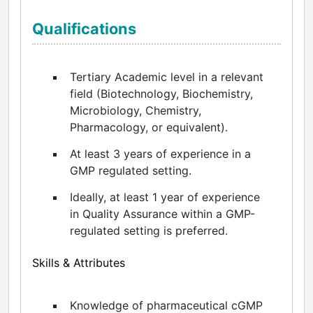
Qualifications
Tertiary Academic level in a relevant
field (Biotechnology, Biochemistry,
Microbiology, Chemistry,
Pharmacology, or equivalent).
At least 3 years of experience in a
GMP regulated setting.
Ideally, at least 1 year of experience
in Quality Assurance within a GMP-
regulated setting is preferred.
Skills & Attributes
Knowledge of pharmaceutical cGMP