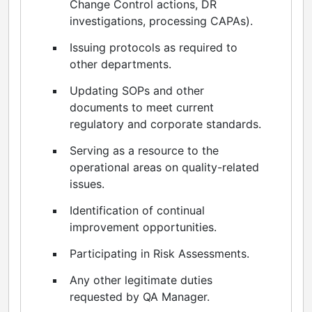
Change Control actions, DR
investigations, processing CAPAs).
Issuing protocols as required to
other departments.
Updating SOPs and other
documents to meet current
regulatory and corporate standards.
Serving as a resource to the
operational areas on quality-related
issues.
Identification of continual
improvement opportunities.
Participating in Risk Assessments.
Any other legitimate duties
requested by QA Manager.