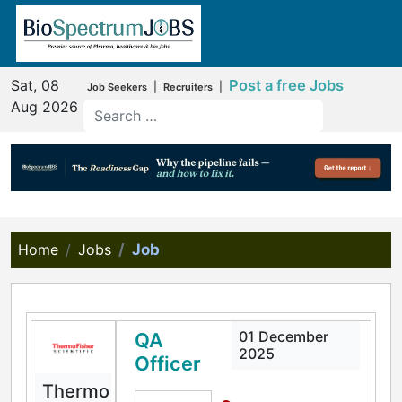
Sat, 08
Post a free Jobs
|
|
Job Seekers
Recruiters
Aug 2026
Home
Jobs
Job
01 December
QA
2025
Officer
Thermo