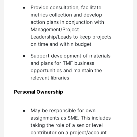
Provide consultation, facilitate
metrics collection and develop
action plans in conjunction with
Management/Project
Leadership/Leads to keep projects
on time and within budget
Support development of materials
and plans for TMF business
opportunities and maintain the
relevant libraries
Personal Ownership
May be responsible for own
assignments as SME. This includes
taking the role of a senior level
contributor on a project/account