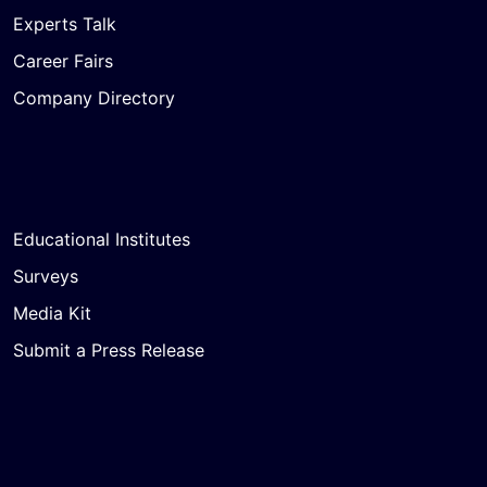
Experts Talk
Career Fairs
Company Directory
Educational Institutes
Surveys
Media Kit
Submit a Press Release