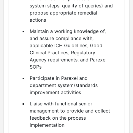
system steps, quality of queries) and
propose appropriate remedial
actions
Maintain a working knowledge of,
and assure compliance with,
applicable ICH Guidelines, Good
Clinical Practices, Regulatory
Agency requirements, and Parexel
SOPs
Participate in Parexel and
department system/standards
improvement activities
Liaise with functional senior
management to provide and collect
feedback on the process
implementation