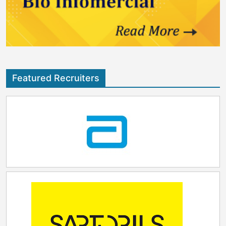
Featured Recruiters