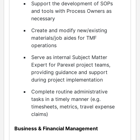
Support the development of SOPs
and tools with Process Owners as
necessary
Create and modify new/existing
materials/job aides for TMF
operations
Serve as internal Subject Matter
Expert for Parexel project teams,
providing guidance and support
during project implementation
Complete routine administrative
tasks in a timely manner (e.g.
timesheets, metrics, travel expense
claims)
Business & Financial Management