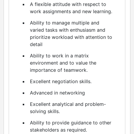
A flexible attitude with respect to
work assignments and new learning.
Ability to manage multiple and
varied tasks with enthusiasm and
prioritize workload with attention to
detail
Ability to work in a matrix
environment and to value the
importance of teamwork.
Excellent negotiation skills.
Advanced in networking
Excellent analytical and problem-
solving skills.
Ability to provide guidance to other
stakeholders as required.