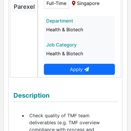
Full-Time
Singapore
Parexel
Department
Health & Biotech
Job Category
Health & Biotech
Apply
Description
Check quality of TMF team
deliverables (e.g. TMF overview
compliance with process and