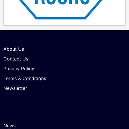
About Us
Contact Us
Privacy Policy
Terms & Conditions
Newsletter
News