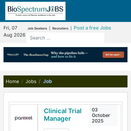
Fri, 07
Post a free Jobs
|
|
Job Seekers
Recruiters
Aug 2026
Home
Jobs
Job
03
Clinical Trial
October
Manager
2025