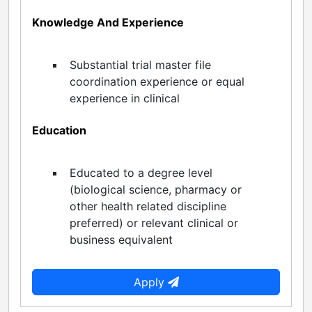
Knowledge And Experience
Substantial trial master file
coordination experience or equal
experience in clinical
Education
Educated to a degree level
(biological science, pharmacy or
other health related discipline
preferred) or relevant clinical or
business equivalent
Apply