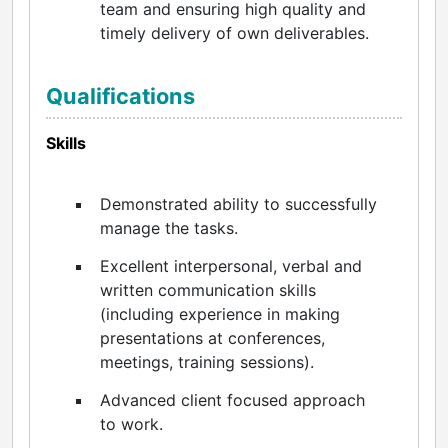
team and ensuring high quality and
timely delivery of own deliverables.
Qualifications
Skills
Demonstrated ability to successfully
manage the tasks.
Excellent interpersonal, verbal and
written communication skills
(including experience in making
presentations at conferences,
meetings, training sessions).
Advanced client focused approach
to work.