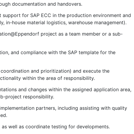
rough documentation and handovers.
 support for SAP ECC in the production environment and
y, in-house material logistics, warehouse management).
ation@Eppendorf project as a team member or a sub-
ation, and compliance with the SAP template for the
coordination and prioritization) and execute the
ionality within the area of responsibility.
ations and changes within the assigned application area,
b-project responsibility.
implementation partners, including assisting with quality
ded.
, as well as coordinate testing for developments.