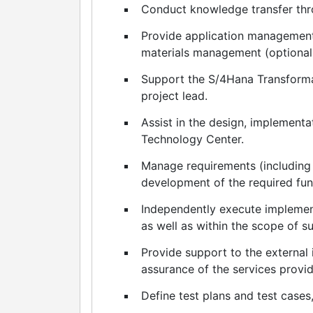
Conduct knowledge transfer th
Provide application management
materials management (optionall
Support the S/4Hana Transform
project lead.
Assist in the design, implement
Technology Center.
Manage requirements (including 
development of the required funct
Independently execute implement
as well as within the scope of su
Provide support to the external 
assurance of the services provi
Define test plans and test cases