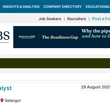
INSIGHTS & ANALYSIS
COMPANY DIRECTORY
EDUCATIONAL
Post a fr
Job Seekers
Recruiters
|
|
lyst
29 August 202
Selangor