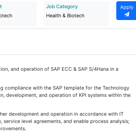
t
Job Category
Apply
iotech
Health & Biotech
tion, and operation of SAP ECC & SAP S/4Hana in a
ing compliance with the SAP template for the Technology
gn, development, and operation of KPI systems within the
rther development and operation in accordance with IT
, service level agreements, and enable process analysis;
mprovements.