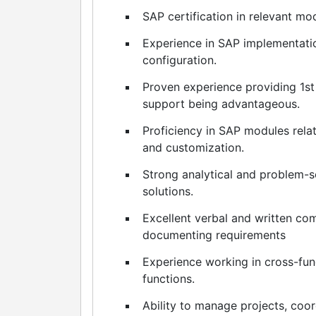
SAP certification in relevant m
Experience in SAP implementatio
configuration.
Proven experience providing 1st
support being advantageous.
Proficiency in SAP modules relat
and customization.
Strong analytical and problem-s
solutions.
Excellent verbal and written com
documenting requirements
Experience working in cross-fun
functions.
Ability to manage projects, coo