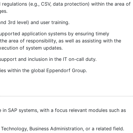
regulations (e.g., CSV, data protection) within the area of
ges.
nd 3rd level) and user training.
supported application systems by ensuring timely
 the area of responsibility, as well as assisting with the
execution of system updates.
support and inclusion in the IT on-call duty.
es within the global Eppendorf Group.
 in SAP systems, with a focus relevant modules such as
 Technology, Business Administration, or a related field.