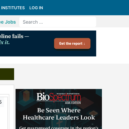
 INSTITUTES
LOG IN
ee Jobs
5