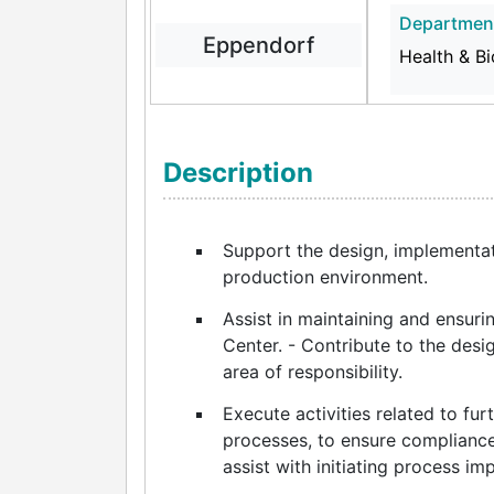
Departmen
Eppendorf
Health & B
Description
Support the design, implementa
production environment.
Assist in maintaining and ensur
Center. - Contribute to the desi
area of responsibility.
Execute activities related to fu
processes, to ensure compliance
assist with initiating process i