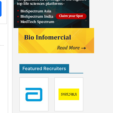
Featured Recruiters