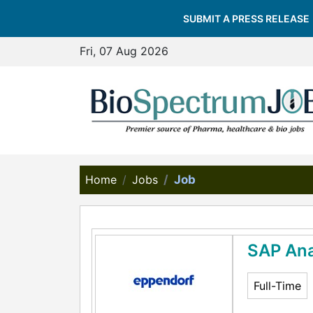
SUBMIT A PRESS RELEASE
Fri, 07 Aug 2026
Home
Jobs
Job
SAP Ana
Full-Time