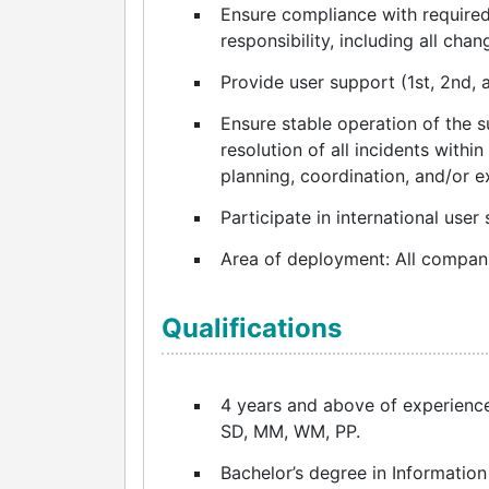
Ensure compliance with required 
responsibility, including all chan
Provide user support (1st, 2nd, a
Ensure stable operation of the 
resolution of all incidents within
planning, coordination, and/or 
Participate in international user 
Area of deployment: All compani
Qualifications
4 years and above of experience
SD, MM, WM, PP.
Bachelor’s degree in Information