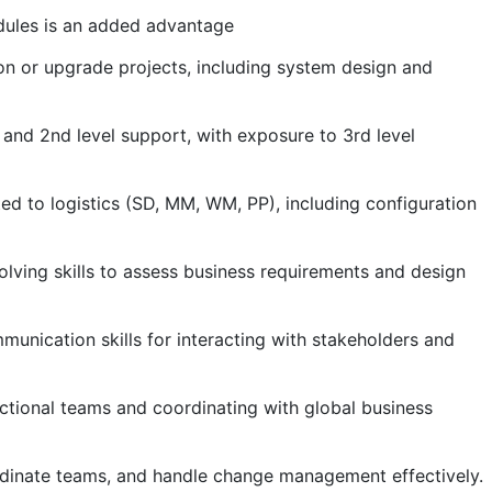
odules is an added advantage
n or upgrade projects, including system design and
 and 2nd level support, with exposure to 3rd level
ed to logistics (SD, MM, WM, PP), including configuration
olving skills to assess business requirements and design
munication skills for interacting with stakeholders and
ctional teams and coordinating with global business
rdinate teams, and handle change management effectively.