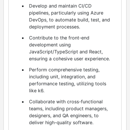
Develop and maintain CI/CD
pipelines, particularly using Azure
DevOps, to automate build, test, and
deployment processes.
Contribute to the front-end
development using
JavaScript/TypeScript and React,
ensuring a cohesive user experience.
Perform comprehensive testing,
including unit, integration, and
performance testing, utilizing tools
like k6.
Collaborate with cross-functional
teams, including product managers,
designers, and QA engineers, to
deliver high-quality software.