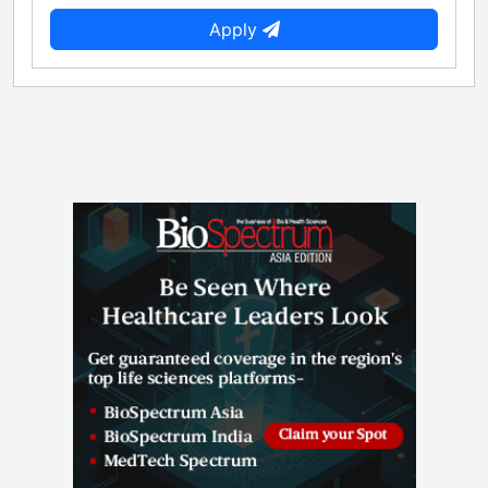
Apply