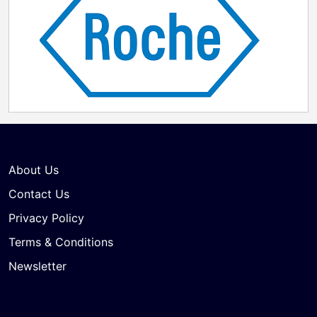
About Us
Contact Us
Privacy Policy
Terms & Conditions
Newsletter