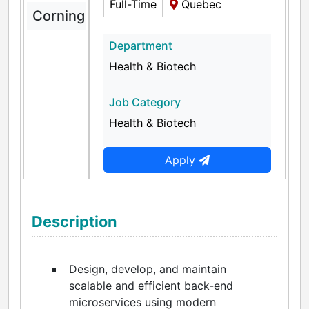
Full-Time
Quebec
Corning
Department
Health & Biotech
Job Category
Health & Biotech
Apply
Description
Design, develop, and maintain
scalable and efficient back-end
microservices using modern