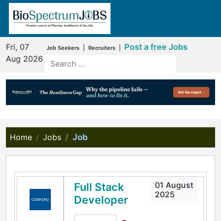
Fri, 07
Post a free Jobs
|
|
Job Seekers
Recruiters
Aug 2026
Home
Jobs
Job
01 August
Full Stack
2025
Developer