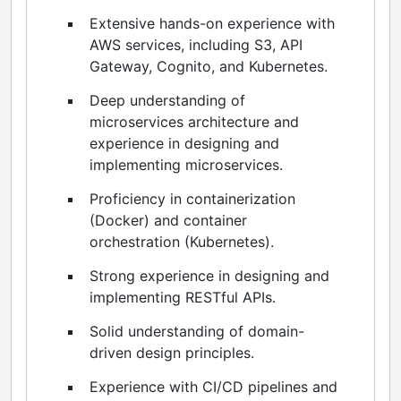
Extensive hands-on experience with
AWS services, including S3, API
Gateway, Cognito, and Kubernetes.
Deep understanding of
microservices architecture and
experience in designing and
implementing microservices.
Proficiency in containerization
(Docker) and container
orchestration (Kubernetes).
Strong experience in designing and
implementing RESTful APIs.
Solid understanding of domain-
driven design principles.
Experience with CI/CD pipelines and