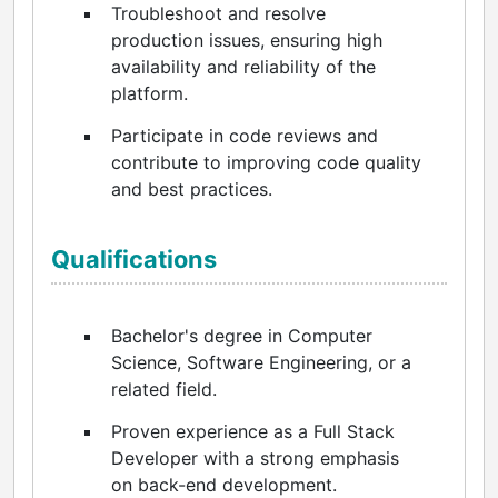
Troubleshoot and resolve
production issues, ensuring high
availability and reliability of the
platform.
Participate in code reviews and
contribute to improving code quality
and best practices.
Qualifications
Bachelor's degree in Computer
Science, Software Engineering, or a
related field.
Proven experience as a Full Stack
Developer with a strong emphasis
on back-end development.