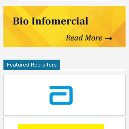
Featured Recruiters