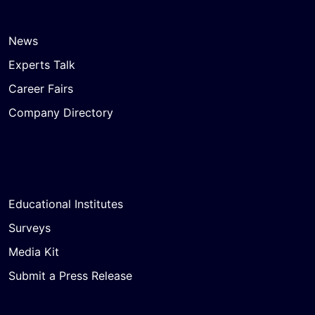
News
Experts Talk
Career Fairs
Company Directory
Educational Institutes
Surveys
Media Kit
Submit a Press Release