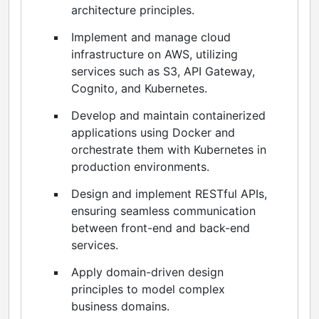
architecture principles.
Implement and manage cloud
infrastructure on AWS, utilizing
services such as S3, API Gateway,
Cognito, and Kubernetes.
Develop and maintain containerized
applications using Docker and
orchestrate them with Kubernetes in
production environments.
Design and implement RESTful APIs,
ensuring seamless communication
between front-end and back-end
services.
Apply domain-driven design
principles to model complex
business domains.