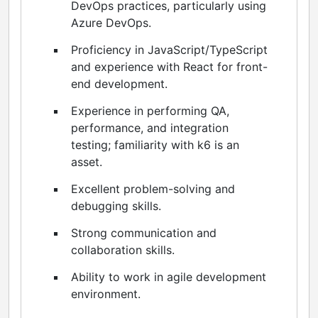
DevOps practices, particularly using
Azure DevOps.
Proficiency in JavaScript/TypeScript
and experience with React for front-
end development.
Experience in performing QA,
performance, and integration
testing; familiarity with k6 is an
asset.
Excellent problem-solving and
debugging skills.
Strong communication and
collaboration skills.
Ability to work in agile development
environment.