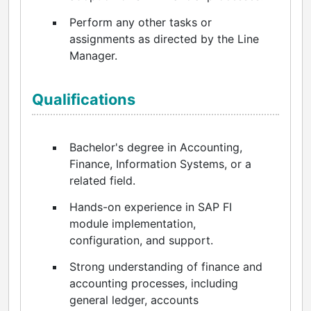
Perform any other tasks or
assignments as directed by the Line
Manager.
Qualifications
Bachelor's degree in Accounting,
Finance, Information Systems, or a
related field.
Hands-on experience in SAP FI
module implementation,
configuration, and support.
Strong understanding of finance and
accounting processes, including
general ledger, accounts