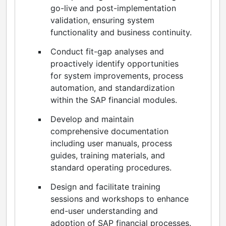
go-live and post-implementation
validation, ensuring system
functionality and business continuity.
Conduct fit-gap analyses and
proactively identify opportunities
for system improvements, process
automation, and standardization
within the SAP financial modules.
Develop and maintain
comprehensive documentation
including user manuals, process
guides, training materials, and
standard operating procedures.
Design and facilitate training
sessions and workshops to enhance
end-user understanding and
adoption of SAP financial processes.