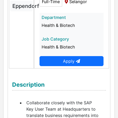
Full-Time
Selangor
Eppendorf
Department
Health & Biotech
Job Category
Health & Biotech
Apply
Description
Collaborate closely with the SAP
Key User Team at Headquarters to
translate business requirements into