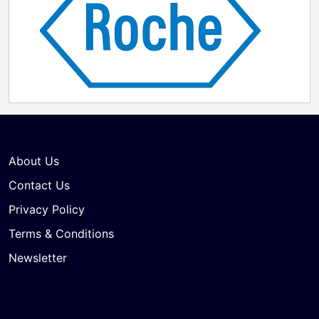
About Us
Contact Us
Privacy Policy
Terms & Conditions
Newsletter