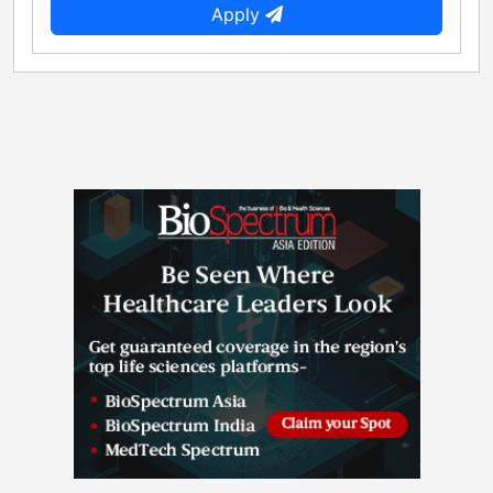
Apply