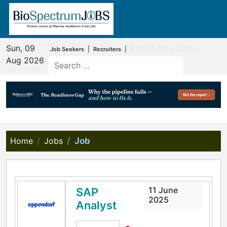
Sun, 09
Post a free Jobs
|
|
Job Seekers
Recruiters
Aug 2026
Home
Jobs
Job
11 June
SAP
2025
Analyst