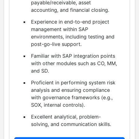
payable/receivable, asset
accounting, and financial closing.
Experience in end-to-end project
management within SAP
environments, including testing and
post-go-live support.
Familiar with SAP integration points
with other modules such as CO, MM,
and SD.
Proficient in performing system risk
analysis and ensuring compliance
with governance frameworks (e.g.,
SOX, internal controls).
Excellent analytical, problem-
solving, and communication skills.