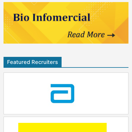
Featured Recruiters