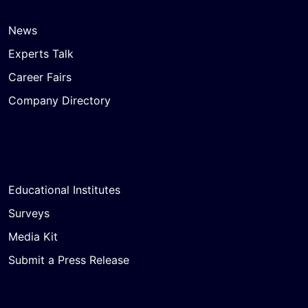
News
Experts Talk
Career Fairs
Company Directory
Educational Institutes
Surveys
Media Kit
Submit a Press Release