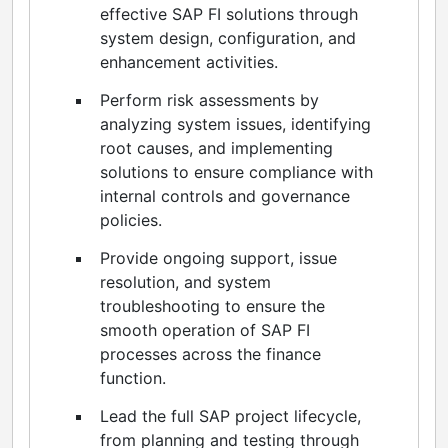
effective SAP FI solutions through
system design, configuration, and
enhancement activities.
Perform risk assessments by
analyzing system issues, identifying
root causes, and implementing
solutions to ensure compliance with
internal controls and governance
policies.
Provide ongoing support, issue
resolution, and system
troubleshooting to ensure the
smooth operation of SAP FI
processes across the finance
function.
Lead the full SAP project lifecycle,
from planning and testing through