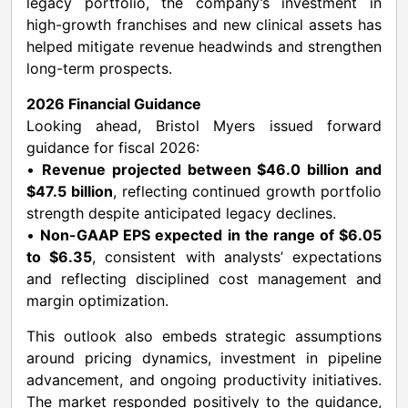
legacy portfolio, the company’s investment in
high-growth franchises and new clinical assets has
helped mitigate revenue headwinds and strengthen
long-term prospects.
2026 Financial Guidance
Looking ahead, Bristol Myers issued forward
guidance for fiscal 2026:
•
Revenue projected between $46.0 billion and
$47.5 billion
, reflecting continued growth portfolio
strength despite anticipated legacy declines.
•
Non-GAAP EPS expected in the range of $6.05
to $6.35
, consistent with analysts’ expectations
and reflecting disciplined cost management and
margin optimization.
This outlook also embeds strategic assumptions
around pricing dynamics, investment in pipeline
advancement, and ongoing productivity initiatives.
The market responded positively to the guidance,