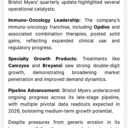
Bristol Myers’ quarterly update highlighted several
operational catalysts:
Immuno-Oncology Leadership:
The company’s
immuno-oncology franchise, including
Opdivo
and
associated combination therapies, posted solid
gains, reflecting expanded clinical use and
regulatory progress.
Specialty Growth Products:
Treatments like
Camzyos
and
Breyanzi
saw strong double-digit
growth, demonstrating broadening market
penetration and improved demand dynamics.
Pipeline Advancement:
Bristol Myers underscored
ongoing progress across its late-stage pipeline,
with multiple pivotal data readouts expected in
2026, bolstering medium-term growth potential.
Despite pressures from generic erosion in its