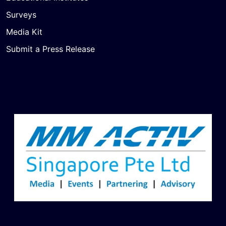
Surveys
Media Kit
Submit a Press Release