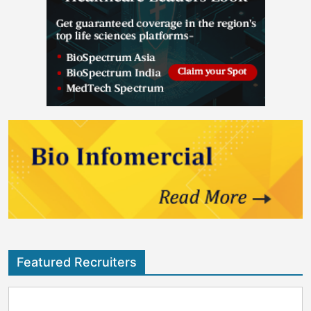
Featured Recruiters