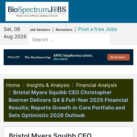
Sat, 08
Post a free Jobs
|
|
Job Seekers
Recruiters
Aug 2026
Home
Insights & Analysis
Financial Analysis
Bristol Myers Squibb CEO Christopher
Boerner Delivers Q4 & Full-Year 2025 Financial
Results; Reports Growth in Core Portfolio and
Sets Optimistic 2026 Outlook
Bristol Myers Squibb CEO