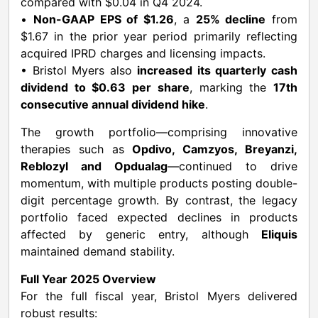
compared with $0.04 in Q4 2024.
•
Non-GAAP EPS of $1.26
, a
25% decline
from
$1.67 in the prior year period primarily reflecting
acquired IPRD charges and licensing impacts.
• Bristol Myers also
increased its quarterly cash
dividend to $0.63 per share
, marking the
17th
consecutive annual dividend hike
.
The growth portfolio—comprising innovative
therapies such as
Opdivo, Camzyos, Breyanzi,
Reblozyl and Opdualag
—continued to drive
momentum, with multiple products posting double-
digit percentage growth. By contrast, the legacy
portfolio faced expected declines in products
affected by generic entry, although
Eliquis
maintained demand stability.
Full Year 2025 Overview
For the full fiscal year, Bristol Myers delivered
robust results: