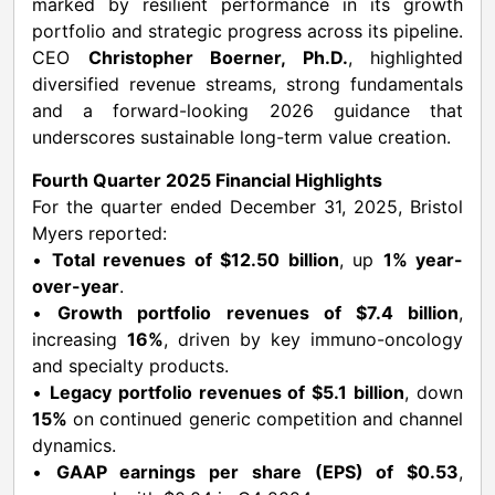
marked by resilient performance in its growth
portfolio and strategic progress across its pipeline.
CEO
Christopher Boerner, Ph.D.
, highlighted
diversified revenue streams, strong fundamentals
and a forward-looking 2026 guidance that
underscores sustainable long-term value creation.
Fourth Quarter 2025 Financial Highlights
For the quarter ended December 31, 2025, Bristol
Myers reported:
•
Total revenues of $12.50 billion
, up
1% year-
over-year
.
•
Growth portfolio revenues of $7.4 billion
,
increasing
16%
, driven by key immuno-oncology
and specialty products.
•
Legacy portfolio revenues of $5.1 billion
, down
15%
on continued generic competition and channel
dynamics.
•
GAAP earnings per share (EPS) of $0.53
,