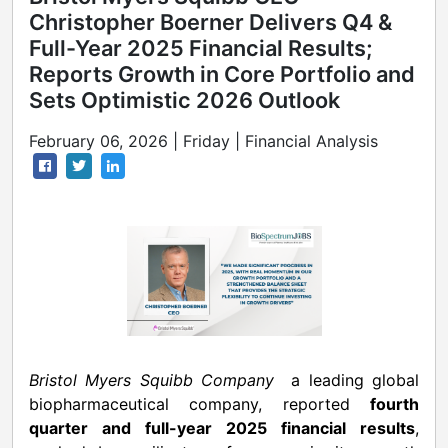
Christopher Boerner Delivers Q4 &
Full-Year 2025 Financial Results;
Reports Growth in Core Portfolio and
Sets Optimistic 2026 Outlook
February 06, 2026 | Friday | Financial Analysis
Bristol Myers Squibb Company
a leading global
biopharmaceutical company, reported
fourth
quarter and full-year 2025 financial results
,