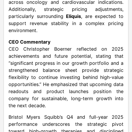
across oncology and cardiovascular indications.
Additionally, strategic pricing adjustments,
particularly surrounding
Eliquis
, are expected to
support revenue stability in a complex pricing
environment.
CEO Commentary
CEO Christopher Boerner reflected on 2025
achievements and future potential, stating that
“significant progress in our growth portfolio and a
strengthened balance sheet provide strategic
flexibility to continue investing behind high-value
opportunities.” He emphasized that upcoming data
readouts and product launches position the
company for sustainable, long-term growth into
the next decade.
Bristol Myers Squibb’s Q4 and full-year 2025
performance underscores the strategic pivot
toward high-growth therapies and disciplined