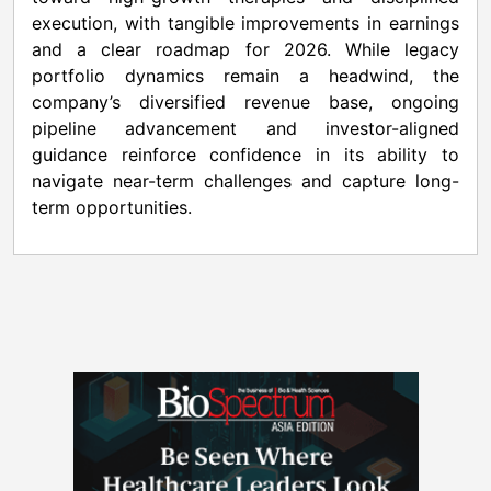
execution, with tangible improvements in earnings
and a clear roadmap for 2026. While legacy
portfolio dynamics remain a headwind, the
company’s diversified revenue base, ongoing
pipeline advancement and investor-aligned
guidance reinforce confidence in its ability to
navigate near-term challenges and capture long-
term opportunities.