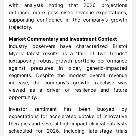
with analysts noting that 2026 projections
outpaced more pessimistic revenue expectations,
supporting confidence in the company’s growth
trajectory.
Market Commentary and Investment Context
Industry observers have characterized Bristol
Myers’ latest results as a “tale of two trends,”
juxtaposing robust growth portfolio performance
against pressures in older, generic-impacted
segments. Despite the modest overall revenue
increase, the company’s growth franchise was
viewed as a driver of resilience and future
opportunity.
Investor sentiment has been buoyed by
expectations for accelerated uptake of innovative
therapies and several high-impact clinical catalysts
scheduled for 2026, including late-stage trials