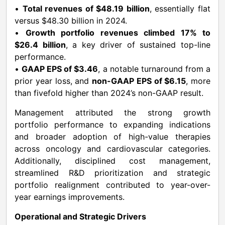
•
Total revenues of $48.19 billion
, essentially flat
versus $48.30 billion in 2024.
•
Growth portfolio revenues climbed 17% to
$26.4 billion
, a key driver of sustained top-line
performance.
•
GAAP EPS of $3.46
, a notable turnaround from a
prior year loss, and
non-GAAP EPS of $6.15
, more
than fivefold higher than 2024’s non-GAAP result.
Management attributed the strong growth
portfolio performance to expanding indications
and broader adoption of high-value therapies
across oncology and cardiovascular categories.
Additionally, disciplined cost management,
streamlined R&D prioritization and strategic
portfolio realignment contributed to year-over-
year earnings improvements.
Operational and Strategic Drivers