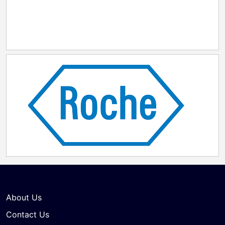
About Us
Contact Us