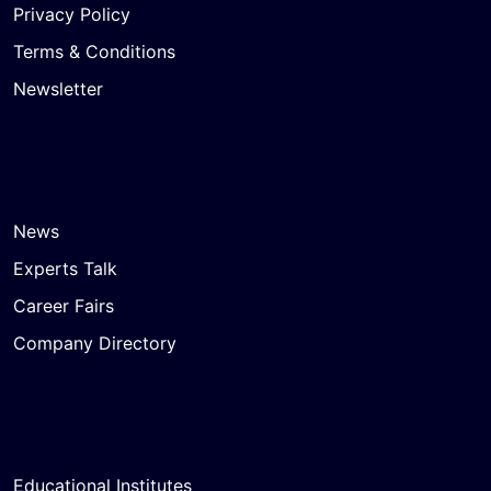
Privacy Policy
Terms & Conditions
Newsletter
News
Experts Talk
Career Fairs
Company Directory
Educational Institutes