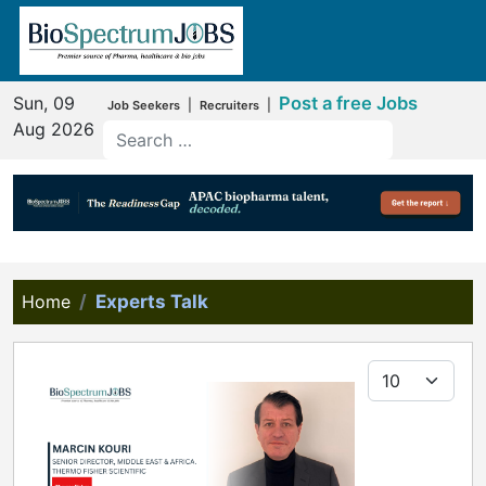
Sun, 09
Post a free Jobs
|
|
Job Seekers
Recruiters
Aug 2026
Home
Experts Talk
Display #