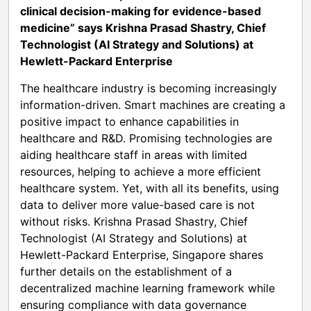
clinical decision-making for evidence-based
medicine” says Krishna Prasad Shastry, Chief
Technologist (AI Strategy and Solutions) at
Hewlett-Packard Enterprise
The healthcare industry is becoming increasingly
information-driven. Smart machines are creating a
positive impact to enhance capabilities in
healthcare and R&D. Promising technologies are
aiding healthcare staff in areas with limited
resources, helping to achieve a more efficient
healthcare system. Yet, with all its benefits, using
data to deliver more value-based care is not
without risks. Krishna Prasad Shastry, Chief
Technologist (AI Strategy and Solutions) at
Hewlett-Packard Enterprise, Singapore shares
further details on the establishment of a
decentralized machine learning framework while
ensuring compliance with data governance