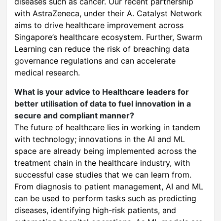
diseases such as cancer. Our recent partnership
with AstraZeneca, under their A. Catalyst Network
aims to drive healthcare improvement across
Singapore’s healthcare ecosystem. Further, Swarm
Learning can reduce the risk of breaching data
governance regulations and can accelerate
medical research.
What is your advice to Healthcare leaders for
better utilisation of data to fuel innovation in a
secure and compliant manner?
The future of healthcare lies in working in tandem
with technology; innovations in the AI and ML
space are already being implemented across the
treatment chain in the healthcare industry, with
successful case studies that we can learn from.
From diagnosis to patient management, AI and ML
can be used to perform tasks such as predicting
diseases, identifying high-risk patients, and