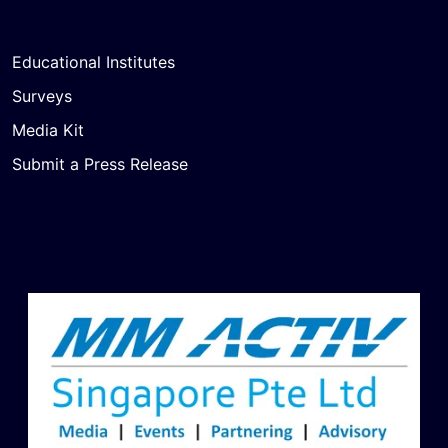
Educational Institutes
Surveys
Media Kit
Submit a Press Release