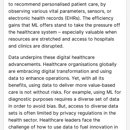
to recommend personalised patient care, by
observing various vital parameters, sensors, or
electronic health records (EHRs). The efficiency
gains that ML offers stand to take the pressure off
the healthcare system – especially valuable when
resources are stretched and access to hospitals
and clinics are disrupted.
Data underpins these digital healthcare
advancements. Healthcare organisations globally
are embracing digital transformation and using
data to enhance operations. Yet, with all its
benefits, using data to deliver more value-based
care is not without risks. For example, using ML for
diagnostic purposes requires a diverse set of data
in order to avoid bias. But, access to diverse data
sets is often limited by privacy regulations in the
health sector. Healthcare leaders face the
challenge of how to use data to fuel innovation in