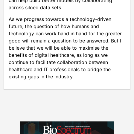
can help build better models by collaborating
across siloed data sets.
As we progress towards a technology-driven
future, the question of how humans and
technology can work hand in hand for the greater
good will remain a question to be answered. But I
believe that we will be able to maximise the
benefits of digital healthcare, as long as we
continue to facilitate collaboration between
healthcare and IT professionals to bridge the
existing gaps in the industry.