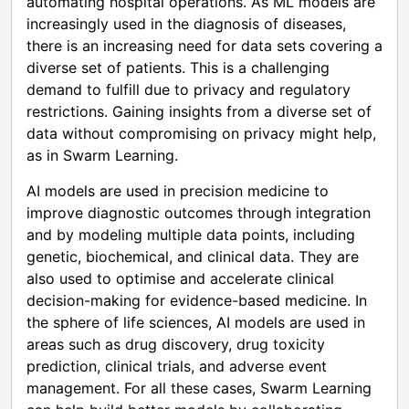
automating hospital operations. As ML models are
increasingly used in the diagnosis of diseases,
there is an increasing need for data sets covering a
diverse set of patients. This is a challenging
demand to fulfill due to privacy and regulatory
restrictions. Gaining insights from a diverse set of
data without compromising on privacy might help,
as in Swarm Learning.
AI models are used in precision medicine to
improve diagnostic outcomes through integration
and by modeling multiple data points, including
genetic, biochemical, and clinical data. They are
also used to optimise and accelerate clinical
decision-making for evidence-based medicine. In
the sphere of life sciences, AI models are used in
areas such as drug discovery, drug toxicity
prediction, clinical trials, and adverse event
management. For all these cases, Swarm Learning