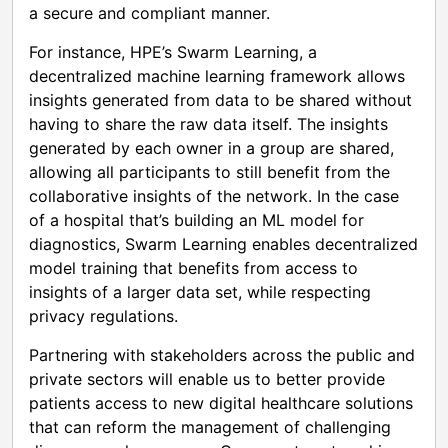
a secure and compliant manner.
For instance, HPE’s Swarm Learning, a
decentralized machine learning framework allows
insights generated from data to be shared without
having to share the raw data itself. The insights
generated by each owner in a group are shared,
allowing all participants to still benefit from the
collaborative insights of the network. In the case
of a hospital that’s building an ML model for
diagnostics, Swarm Learning enables decentralized
model training that benefits from access to
insights of a larger data set, while respecting
privacy regulations.
Partnering with stakeholders across the public and
private sectors will enable us to better provide
patients access to new digital healthcare solutions
that can reform the management of challenging