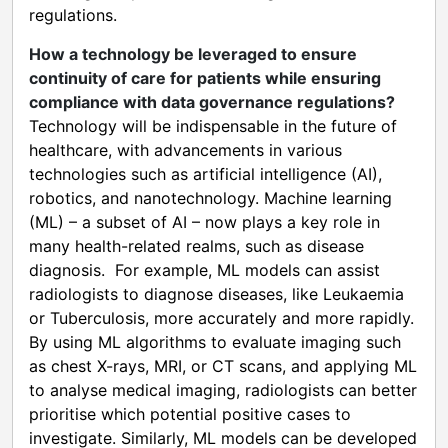
regulations.
How a technology be leveraged to ensure
continuity of care for patients while ensuring
compliance with data governance regulations?
Technology will be indispensable in the future of
healthcare, with advancements in various
technologies such as artificial intelligence (AI),
robotics, and nanotechnology. Machine learning
(ML) – a subset of AI – now plays a key role in
many health-related realms, such as disease
diagnosis. For example, ML models can assist
radiologists to diagnose diseases, like Leukaemia
or Tuberculosis, more accurately and more rapidly.
By using ML algorithms to evaluate imaging such
as chest X-rays, MRI, or CT scans, and applying ML
to analyse medical imaging, radiologists can better
prioritise which potential positive cases to
investigate. Similarly, ML models can be developed