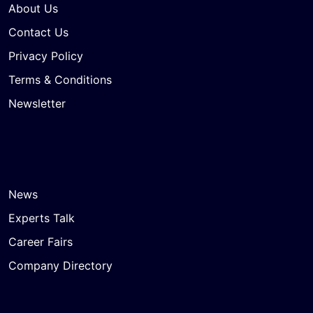
About Us
Contact Us
Privacy Policy
Terms & Conditions
Newsletter
News
Experts Talk
Career Fairs
Company Directory