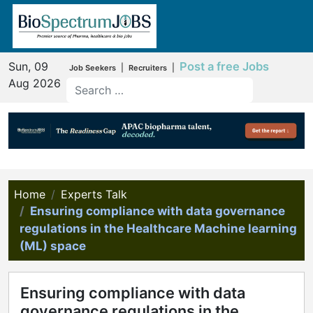
Sun, 09
Post a free Jobs
|
|
Job Seekers
Recruiters
Aug 2026
Home
Experts Talk
Ensuring compliance with data governance
regulations in the Healthcare Machine learning
(ML) space
Ensuring compliance with data
governance regulations in the