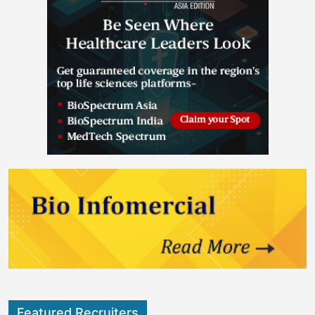
Featured Recruiters