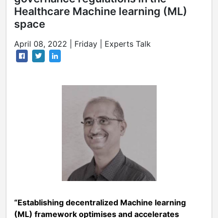
Healthcare Machine learning (ML)
space
April 08, 2022 | Friday | Experts Talk
“Establishing decentralized Machine learning
(ML) framework optimises and accelerates