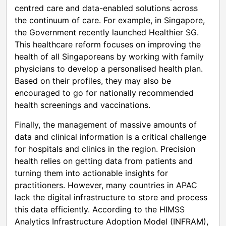
centred care and data-enabled solutions across
the continuum of care. For example, in Singapore,
the Government recently launched Healthier SG.
This healthcare reform focuses on improving the
health of all Singaporeans by working with family
physicians to develop a personalised health plan.
Based on their profiles, they may also be
encouraged to go for nationally recommended
health screenings and vaccinations.
Finally, the management of massive amounts of
data and clinical information is a critical challenge
for hospitals and clinics in the region. Precision
health relies on getting data from patients and
turning them into actionable insights for
practitioners. However, many countries in APAC
lack the digital infrastructure to store and process
this data efficiently. According to the HIMSS
Analytics Infrastructure Adoption Model (INFRAM),