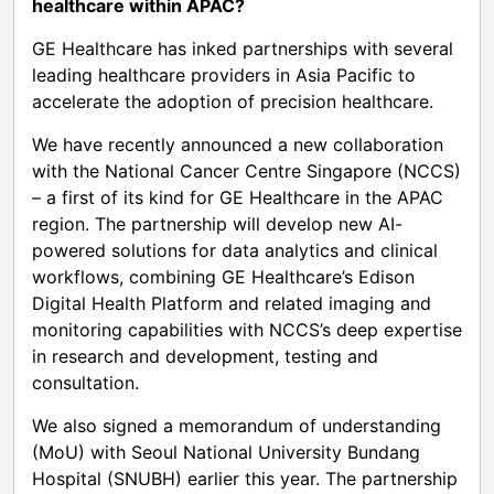
healthcare within APAC?
GE Healthcare has inked partnerships with several
leading healthcare providers in Asia Pacific to
accelerate the adoption of precision healthcare.
We have recently announced a new collaboration
with the National Cancer Centre Singapore (NCCS)
– a first of its kind for GE Healthcare in the APAC
region. The partnership will develop new AI-
powered solutions for data analytics and clinical
workflows, combining GE Healthcare’s Edison
Digital Health Platform and related imaging and
monitoring capabilities with NCCS’s deep expertise
in research and development, testing and
consultation.
We also signed a memorandum of understanding
(MoU) with Seoul National University Bundang
Hospital (SNUBH) earlier this year. The partnership