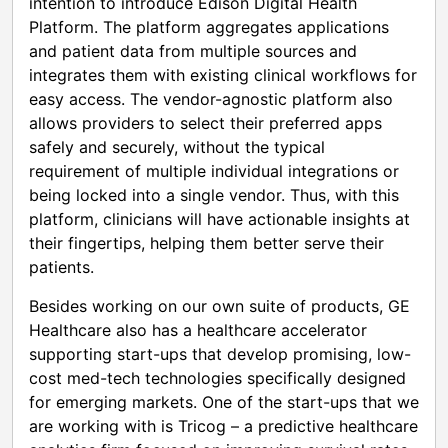
intention to introduce Edison Digital Health
Platform. The platform aggregates applications
and patient data from multiple sources and
integrates them with existing clinical workflows for
easy access. The vendor-agnostic platform also
allows providers to select their preferred apps
safely and securely, without the typical
requirement of multiple individual integrations or
being locked into a single vendor. Thus, with this
platform, clinicians will have actionable insights at
their fingertips, helping them better serve their
patients.
Besides working on our own suite of products, GE
Healthcare also has a healthcare accelerator
supporting start-ups that develop promising, low-
cost med-tech technologies specifically designed
for emerging markets. One of the start-ups that we
are working with is Tricog – a predictive healthcare