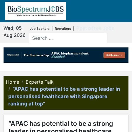
Wed, 05
Post a free Jobs
|
|
Job Seekers
Recruiters
Aug 2026
Home
Experts Talk
“APAC has potential to be a strong leader in
personalised healthcare with Singapore
ranking at top”
“APAC has potential to be a strong
leader in personalised healthcare