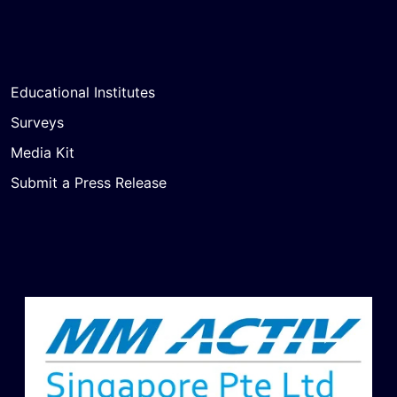
Educational Institutes
Surveys
Media Kit
Submit a Press Release