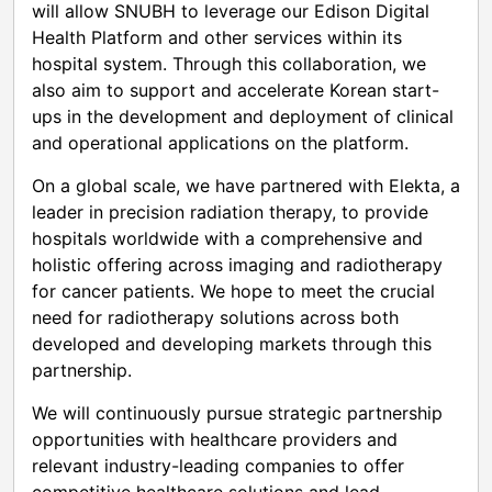
will allow SNUBH to leverage our Edison Digital
Health Platform and other services within its
hospital system. Through this collaboration, we
also aim to support and accelerate Korean start-
ups in the development and deployment of clinical
and operational applications on the platform.
On a global scale, we have partnered with Elekta, a
leader in precision radiation therapy, to provide
hospitals worldwide with a comprehensive and
holistic offering across imaging and radiotherapy
for cancer patients. We hope to meet the crucial
need for radiotherapy solutions across both
developed and developing markets through this
partnership.
We will continuously pursue strategic partnership
opportunities with healthcare providers and
relevant industry-leading companies to offer
competitive healthcare solutions and lead