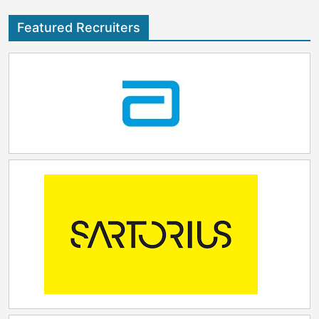
Featured Recruiters