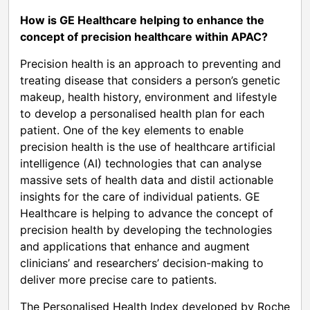
How is GE Healthcare helping to enhance the
concept of precision healthcare within APAC?
Precision health is an approach to preventing and
treating disease that considers a person’s genetic
makeup, health history, environment and lifestyle
to develop a personalised health plan for each
patient. One of the key elements to enable
precision health is the use of healthcare artificial
intelligence (AI) technologies that can analyse
massive sets of health data and distil actionable
insights for the care of individual patients. GE
Healthcare is helping to advance the concept of
precision health by developing the technologies
and applications that enhance and augment
clinicians’ and researchers’ decision-making to
deliver more precise care to patients.
The Personalised Health Index developed by Roche