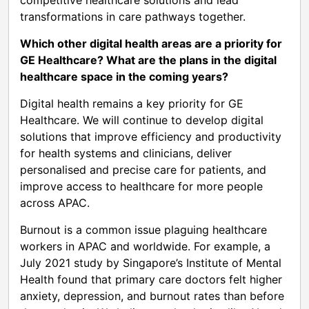
transformations in care pathways together.
Which other digital health areas are a priority for
GE Healthcare? What are the plans in the digital
healthcare space in the coming years?
Digital health remains a key priority for GE
Healthcare. We will continue to develop digital
solutions that improve efficiency and productivity
for health systems and clinicians, deliver
personalised and precise care for patients, and
improve access to healthcare for more people
across APAC.
Burnout is a common issue plaguing healthcare
workers in APAC and worldwide. For example, a
July 2021 study by Singapore’s Institute of Mental
Health found that primary care doctors felt higher
anxiety, depression, and burnout rates than before