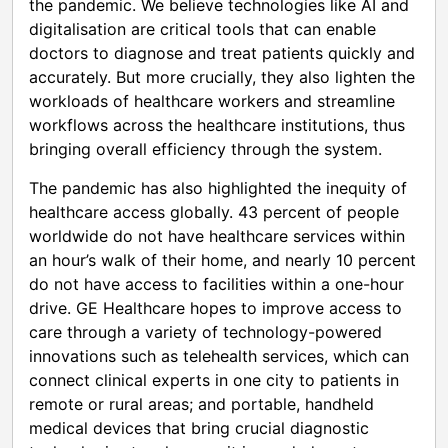
the pandemic. We believe technologies like AI and
digitalisation are critical tools that can enable
doctors to diagnose and treat patients quickly and
accurately. But more crucially, they also lighten the
workloads of healthcare workers and streamline
workflows across the healthcare institutions, thus
bringing overall efficiency through the system.
The pandemic has also highlighted the inequity of
healthcare access globally. 43 percent of people
worldwide do not have healthcare services within
an hour’s walk of their home, and nearly 10 percent
do not have access to facilities within a one-hour
drive. GE Healthcare hopes to improve access to
care through a variety of technology-powered
innovations such as telehealth services, which can
connect clinical experts in one city to patients in
remote or rural areas; and portable, handheld
medical devices that bring crucial diagnostic