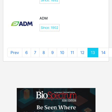
Since: 1892
ADM
Since: 1902
Prev
6
7
8
9
10
11
12
13
14