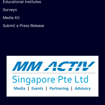
Educational Institutes
Surveys
Media Kit
Submit a Press Release