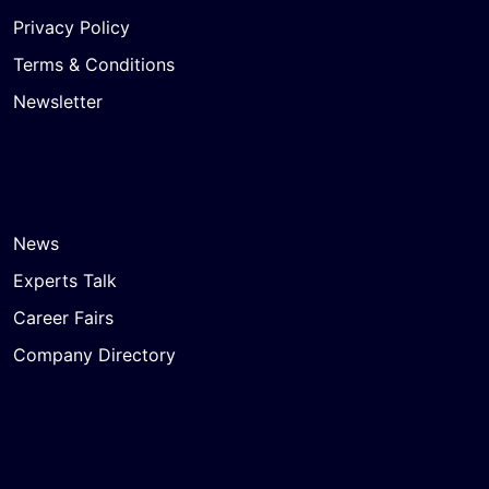
Privacy Policy
Terms & Conditions
Newsletter
News
Experts Talk
Career Fairs
Company Directory