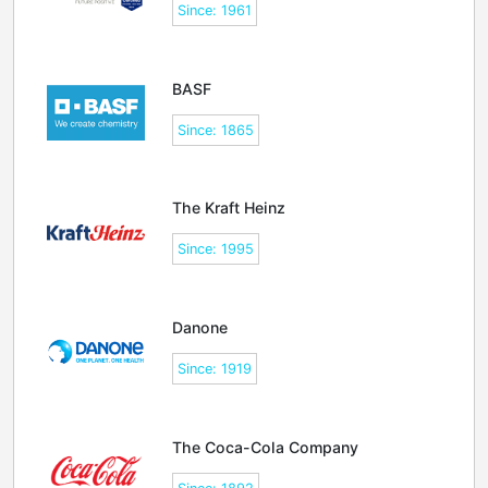
Since: 1961
BASF
Since: 1865
The Kraft Heinz
Since: 1995
Danone
Since: 1919
The Coca-Cola Company