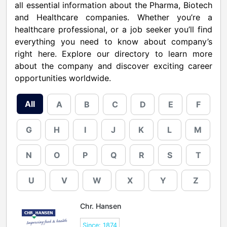
all essential information about the Pharma, Biotech
and Healthcare companies. Whether you’re a
healthcare professional, or a job seeker you’ll find
everything you need to know about company’s
right here. Explore our directory to learn more
about the company and discover exciting career
opportunities worldwide.
All
A
B
C
D
E
F
G
H
I
J
K
L
M
N
O
P
Q
R
S
T
U
V
W
X
Y
Z
Chr. Hansen
Since: 1874