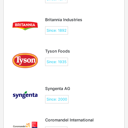
Britannia Industries
Since: 1892
Tyson Foods
Since: 1935
Syngenta AG
Since: 2000
Coromandel International