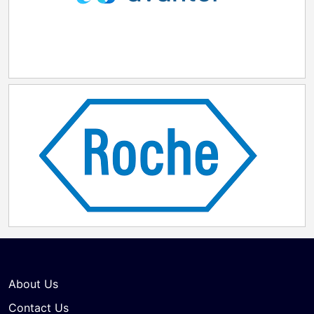
About Us
Contact Us