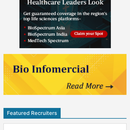
Featured Recruiters