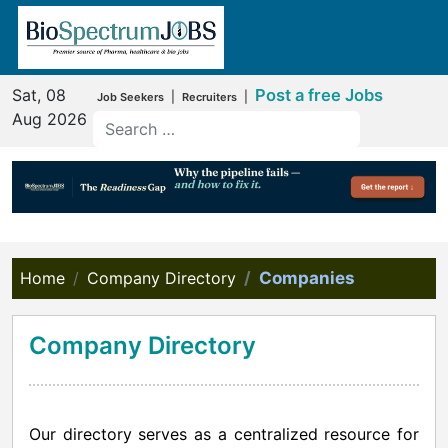
Sat, 08
Post a free Jobs
|
|
Job Seekers
Recruiters
Aug 2026
Home
Company Directory
Companies
Company Directory
Our directory serves as a centralized resource for