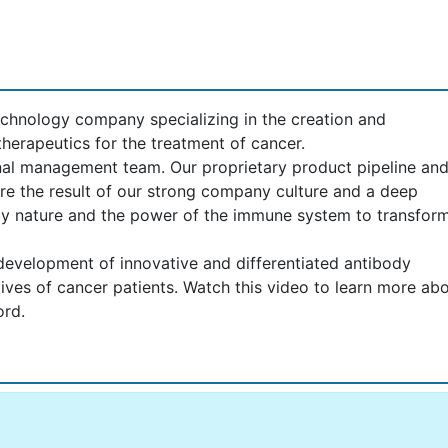
echnology company specializing in the creation and
herapeutics for the treatment of cancer.
nal management team. Our proprietary product pipeline an
re the result of our strong company culture and a deep
 by nature and the power of the immune system to transfor
evelopment of innovative and differentiated antibody
lives of cancer patients. Watch this video to learn more ab
ord.