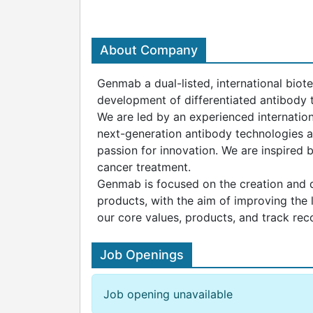
About Company
Genmab a dual-listed, international biot
development of differentiated antibody t
We are led by an experienced internatio
next-generation antibody technologies a
passion for innovation. We are inspired
cancer treatment.
Genmab is focused on the creation and d
products, with the aim of improving the 
our core values, products, and track rec
Job Openings
Job opening unavailable