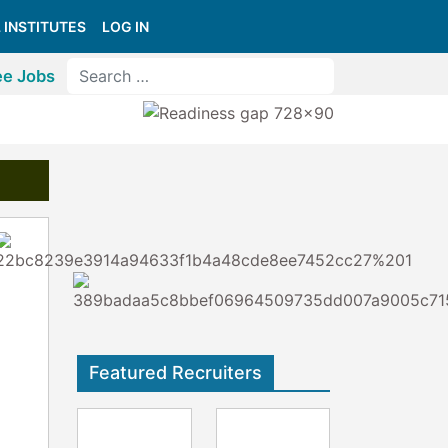
 INSTITUTES
LOG IN
ee Jobs
Featured Recruiters