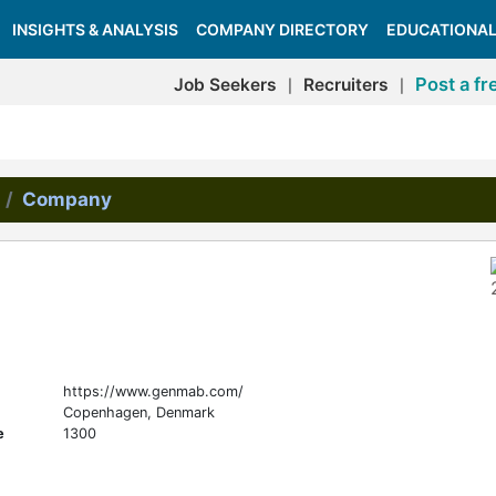
INSIGHTS & ANALYSIS
COMPANY DIRECTORY
EDUCATIONAL
Post a fr
Job Seekers
Recruiters
|
|
Company
https://www.genmab.com/
Copenhagen, Denmark
e
1300