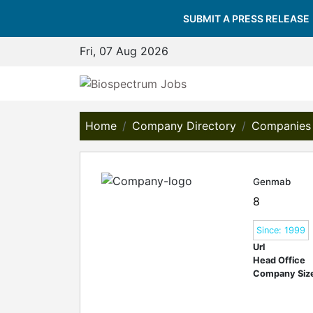
SUBMIT A PRESS RELEASE
Fri, 07 Aug 2026
Home
Company Directory
Companies
Genmab
8
Since: 1999
Url
Head Office
Company Siz