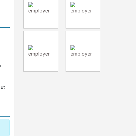
d
m
out