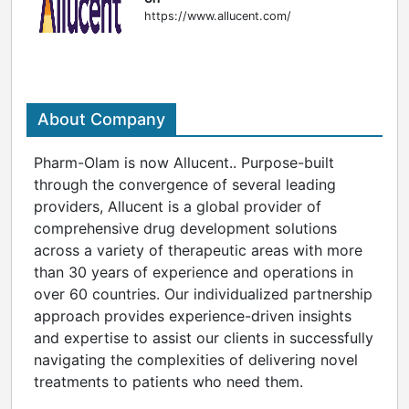
https://www.allucent.com/
About Company
Pharm-Olam is now Allucent.. Purpose-built
through the convergence of several leading
providers, Allucent is a global provider of
comprehensive drug development solutions
across a variety of therapeutic areas with more
than 30 years of experience and operations in
over 60 countries. Our individualized partnership
approach provides experience-driven insights
and expertise to assist our clients in successfully
navigating the complexities of delivering novel
treatments to patients who need them.