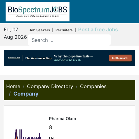
Fri, 07
Post a free Jobs
|
|
Job Seekers
Recruiters
Aug 2026
Home
Company Directory
Companies
Company
Pharma Olam
8
Url