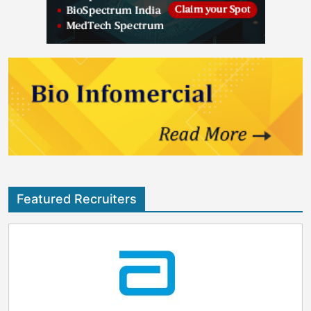
Featured Recruiters