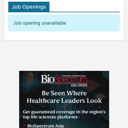
Job Openings
Job opening unavailable