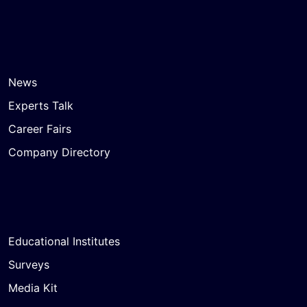
News
Experts Talk
Career Fairs
Company Directory
Educational Institutes
Surveys
Media Kit