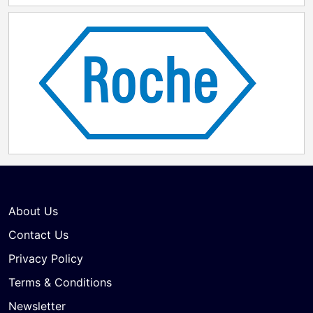
About Us
Contact Us
Privacy Policy
Terms & Conditions
Newsletter