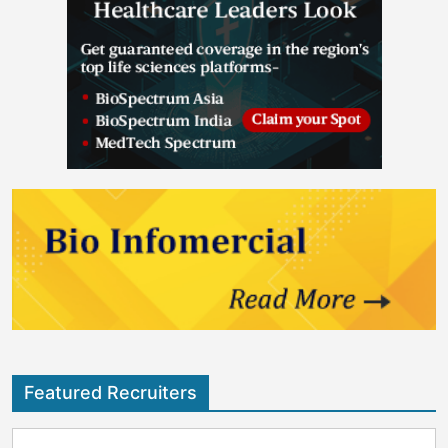
Featured Recruiters