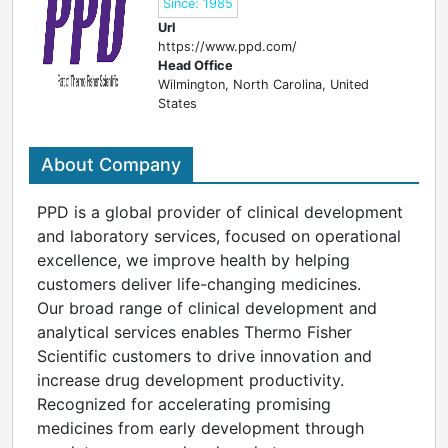
Since: 1985
Url
https://www.ppd.com/
Head Office
Wilmington, North Carolina, United
States
About Company
PPD is a global provider of clinical development
and laboratory services, focused on operational
excellence, we improve health by helping
customers deliver life-changing medicines.
Our broad range of clinical development and
analytical services enables Thermo Fisher
Scientific customers to drive innovation and
increase drug development productivity.
Recognized for accelerating promising
medicines from early development through