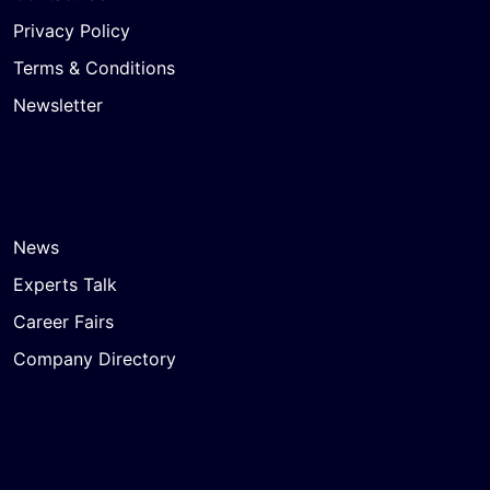
Privacy Policy
Terms & Conditions
Newsletter
News
Experts Talk
Career Fairs
Company Directory