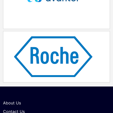
About Us
Contact Us