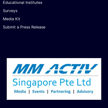
Educational Institutes
Surveys
Media Kit
Submit a Press Release