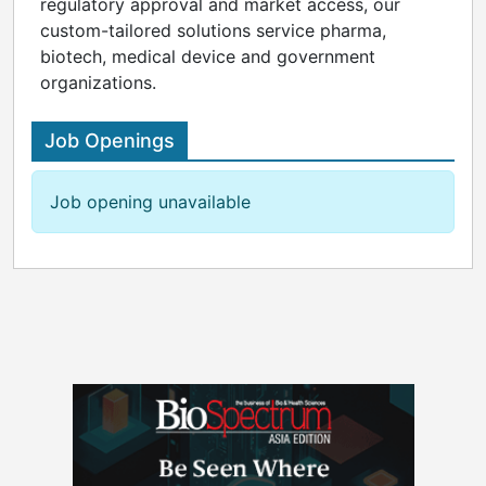
regulatory approval and market access, our
custom-tailored solutions service pharma,
biotech, medical device and government
organizations.
Job Openings
Job opening unavailable