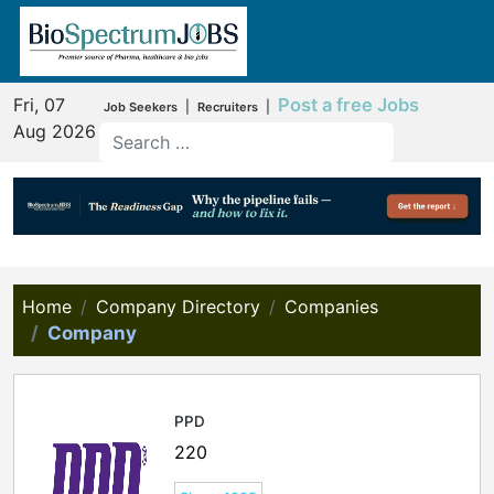
Fri, 07
Post a free Jobs
|
|
Job Seekers
Recruiters
Aug 2026
Home
Company Directory
Companies
Company
PPD
220