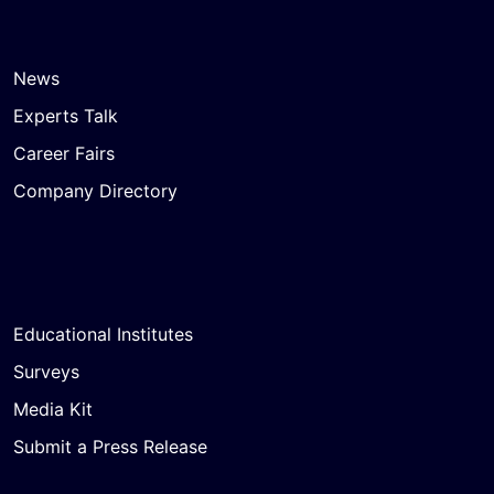
News
Experts Talk
Career Fairs
Company Directory
Educational Institutes
Surveys
Media Kit
Submit a Press Release