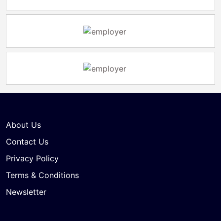
About Us
Contact Us
Privacy Policy
Terms & Conditions
Newsletter