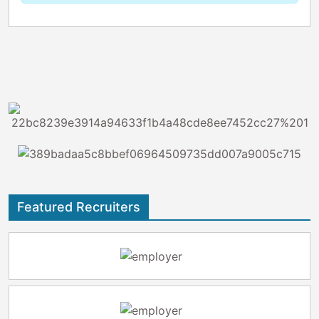
Featured Recruiters