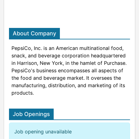
About Company
PepsiCo, Inc. is an American multinational food,
snack, and beverage corporation headquartered
in Harrison, New York, in the hamlet of Purchase.
PepsiCo's business encompasses all aspects of
the food and beverage market. It oversees the
manufacturing, distribution, and marketing of its
products.
Job Openings
Job opening unavailable