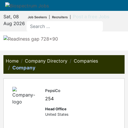
Sat, 08
Post a free Jobs
|
|
Job Seekers
Recruiters
Aug 2026
Home
Company Directory
Companies
Company
PepsiCo
254
Head Office
United States