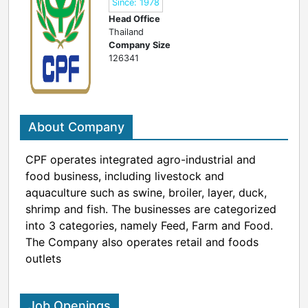
Since: 1978
Head Office
Thailand
Company Size
126341
About Company
CPF operates integrated agro-industrial and
food business, including livestock and
aquaculture such as swine, broiler, layer, duck,
shrimp and fish. The businesses are categorized
into 3 categories, namely Feed, Farm and Food.
The Company also operates retail and foods
outlets
Job Openings