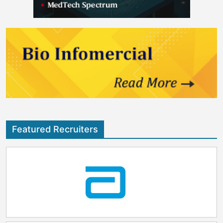
Featured Recruiters