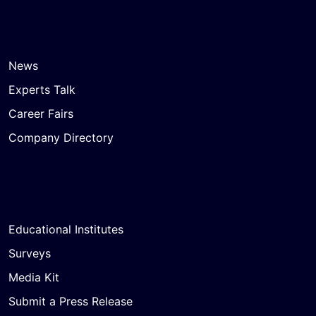
News
Experts Talk
Career Fairs
Company Directory
Educational Institutes
Surveys
Media Kit
Submit a Press Release