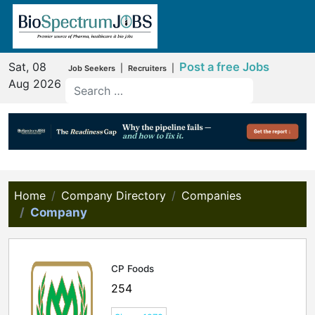
Sat, 08
Post a free Jobs
|
|
Job Seekers
Recruiters
Aug 2026
Home
Company Directory
Companies
Company
CP Foods
254