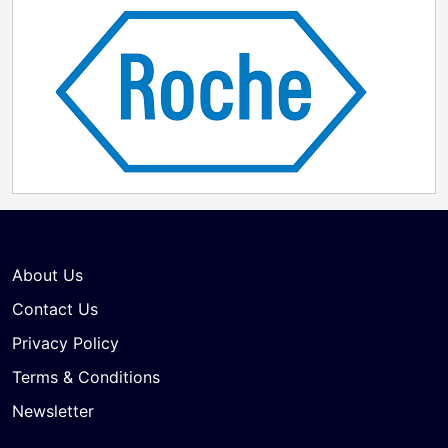
About Us
Contact Us
Privacy Policy
Terms & Conditions
Newsletter