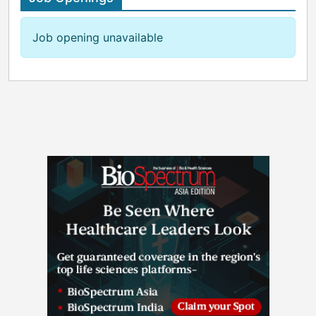
Job opening unavailable