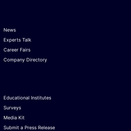
News
Experts Talk
Career Fairs
Company Directory
Educational Institutes
Surveys
Media Kit
Submit a Press Release