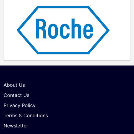
About Us
Contact Us
Privacy Policy
Terms & Conditions
Newsletter