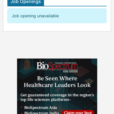
Job Openings
Job opening unavailable