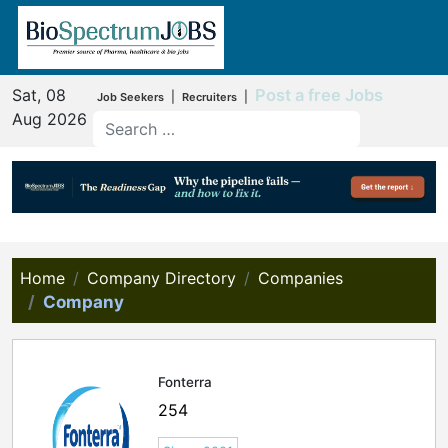
Sat, 08
Post a free Jobs
|
|
Job Seekers
Recruiters
Aug 2026
Home
Company Directory
Companies
Company
Fonterra
254