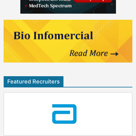
Featured Recruiters