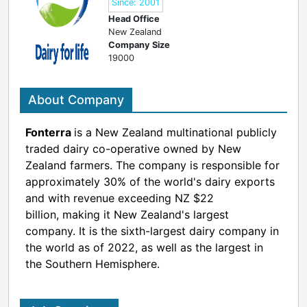
Since: 2001
Head Office
New Zealand
Company Size
19000
About Company
Fonterra
is a New Zealand multinational publicly
traded dairy co-operative owned by New
Zealand farmers.
The company is responsible for
approximately 30% of the world's dairy exports
and with revenue exceeding NZ $22
billion,
making it New Zealand's largest
company. It is the sixth-largest dairy company in
the world as of 2022, as well as the largest in
the Southern Hemisphere.