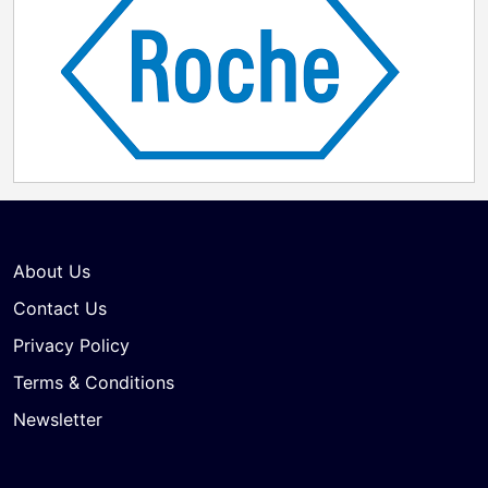
About Us
Contact Us
Privacy Policy
Terms & Conditions
Newsletter