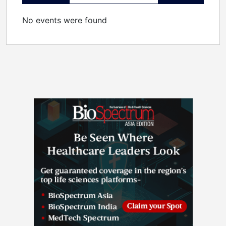
No events were found