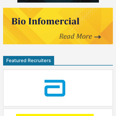
Featured Recruiters