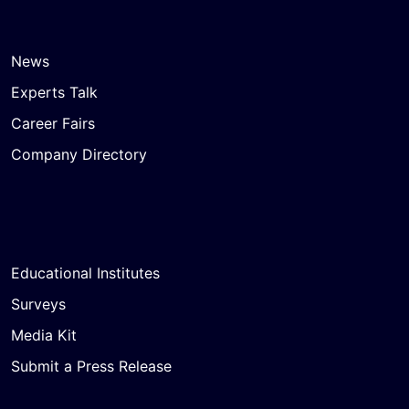
News
Experts Talk
Career Fairs
Company Directory
Educational Institutes
Surveys
Media Kit
Submit a Press Release