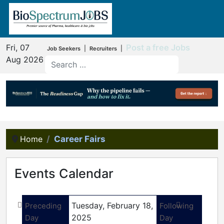
Fri, 07
Post a free Jobs
|
|
Job Seekers
Recruiters
Aug 2026
Home
Career Fairs
Events Calendar
Tuesday, February 18,
Preceding
Following
2025
Day
Day