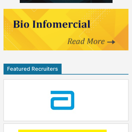
Featured Recruiters