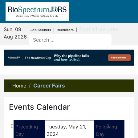
Sun, 09
Post a free Jobs
|
|
Job Seekers
Recruiters
Aug 2026
Home
Career Fairs
Events Calendar
Tuesday, May 21,
Preceding
Following
2024
Day
Day