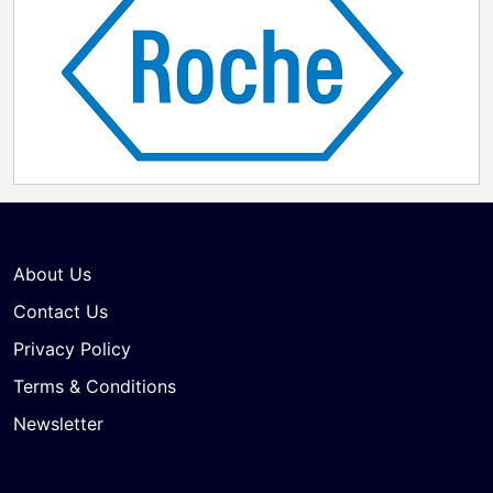
About Us
Contact Us
Privacy Policy
Terms & Conditions
Newsletter