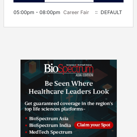
05:00pm - 08:00pm
Career Fair
:: DEFAULT