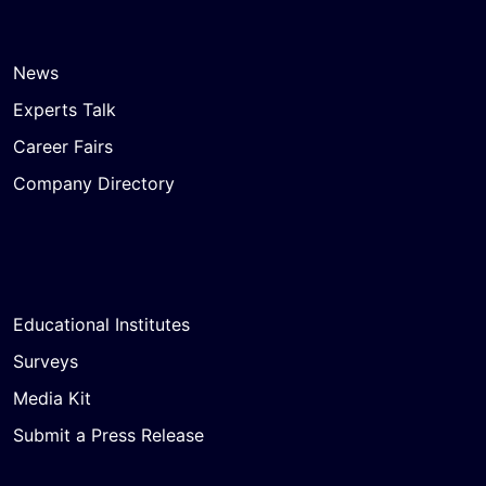
News
Experts Talk
Career Fairs
Company Directory
Educational Institutes
Surveys
Media Kit
Submit a Press Release