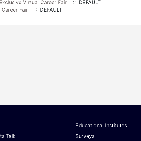
xclusive Virtual Career Fair
:: DEFAULT
 Career Fair
:: DEFAULT
Educational Institutes
ts Talk
Surveys