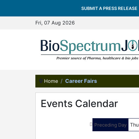
SUBMIT A PRESS RELEASE
Fri, 07 Aug 2026
Home
Career Fairs
Events Calendar
Thu
Preceding Day