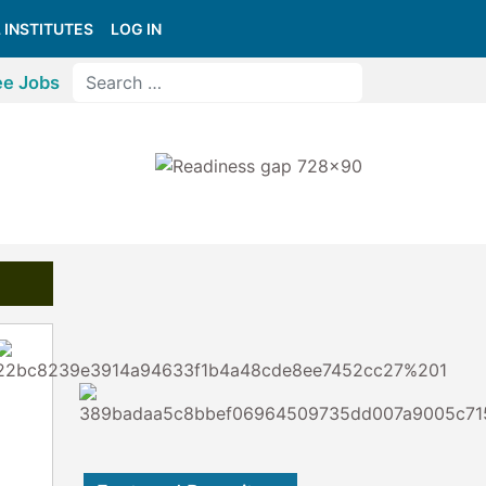
 INSTITUTES
LOG IN
ee Jobs