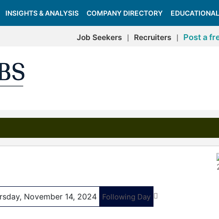
INSIGHTS & ANALYSIS
COMPANY DIRECTORY
EDUCATIONAL
Post a fr
Job Seekers
Recruiters
|
|
rsday, November 14, 2024
Following Day