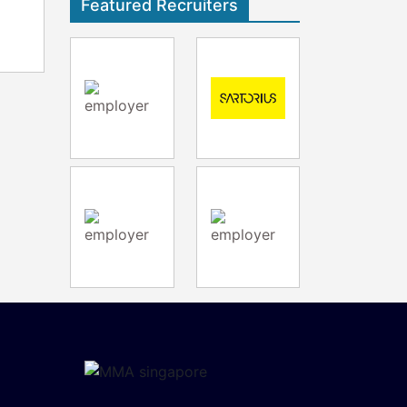
Featured Recruiters