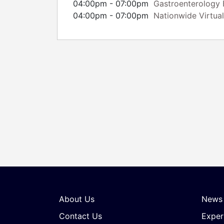
04:00pm - 07:00pm
Gastroenterology E
04:00pm - 07:00pm
Nationwide Virtual
About Us
News
Contact Us
Exper