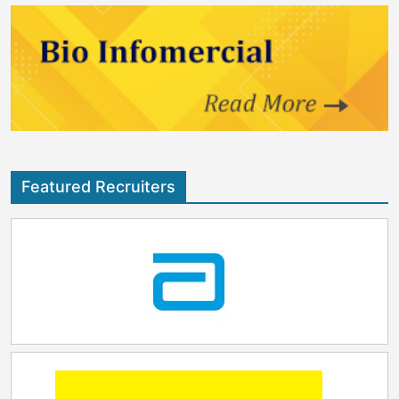
Featured Recruiters