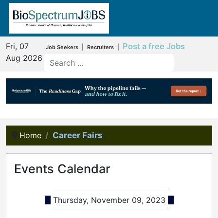
Fri, 07
Post a free Jobs
|
|
Job Seekers
Recruiters
Aug 2026
Home
Career Fairs
Events Calendar
Thursday, November 09, 2023