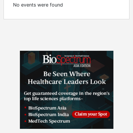
No events were found