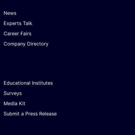
News
Experts Talk
Career Fairs
Company Directory
Educational Institutes
Surveys
Media Kit
Submit a Press Release