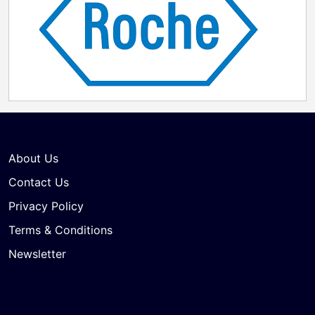
About Us
Contact Us
Privacy Policy
Terms & Conditions
Newsletter