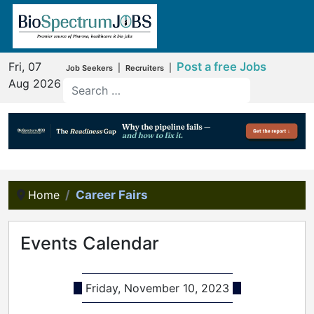
Fri, 07
Post a free Jobs
|
|
Job Seekers
Recruiters
Aug 2026
Home
Career Fairs
Events Calendar
Friday, November 10, 2023