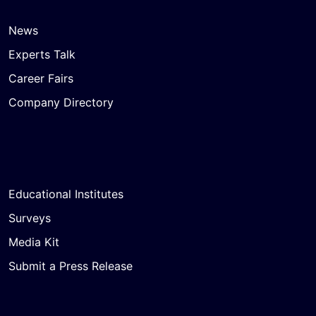
News
Experts Talk
Career Fairs
Company Directory
Educational Institutes
Surveys
Media Kit
Submit a Press Release