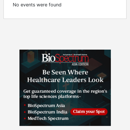
No events were found