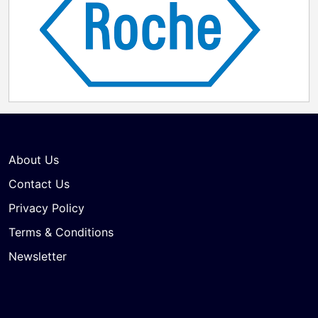
About Us
Contact Us
Privacy Policy
Terms & Conditions
Newsletter