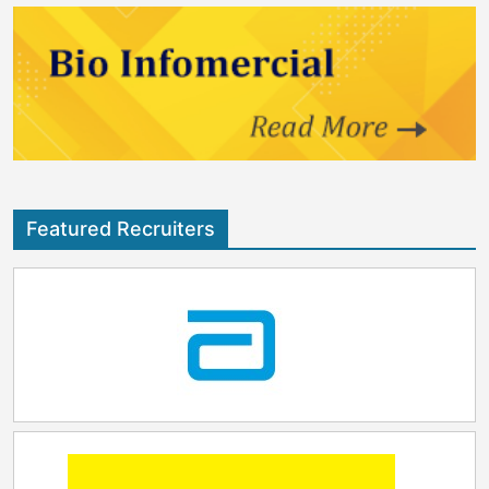
Featured Recruiters