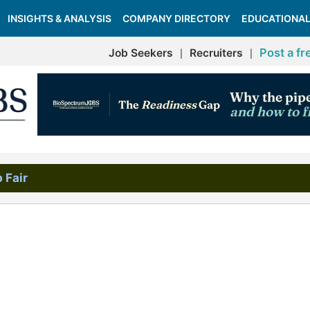
INSIGHTS & ANALYSIS
COMPANY DIRECTORY
EDUCATIONAL
Post a fr
Job Seekers
Recruiters
|
|
 Fair