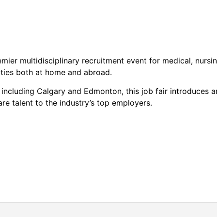
mier multidisciplinary recruitment event for medical, nursi
ities both at home and abroad.
a including Calgary and Edmonton, this job fair introduces a
are talent to the industry’s top employers.