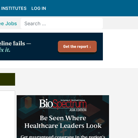
 INSTITUTES
LOG IN
ee Jobs