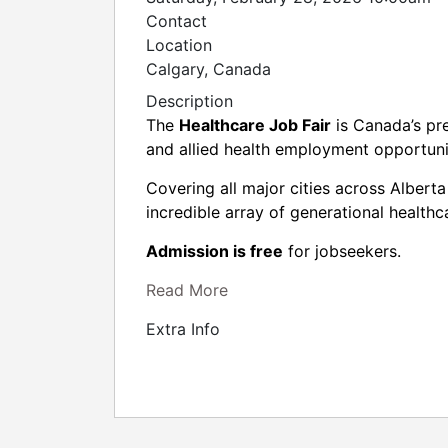
Contact
Location
Calgary, Canada
Description
The
Healthcare Job Fair
is Canada’s pre
and allied health employment opportun
Covering all major cities across Albert
incredible array of generational healthc
Admission is free
for jobseekers.
Read More
Extra Info