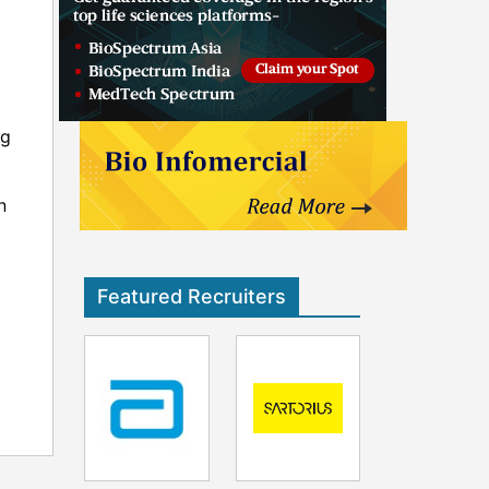
ng
n
Featured Recruiters