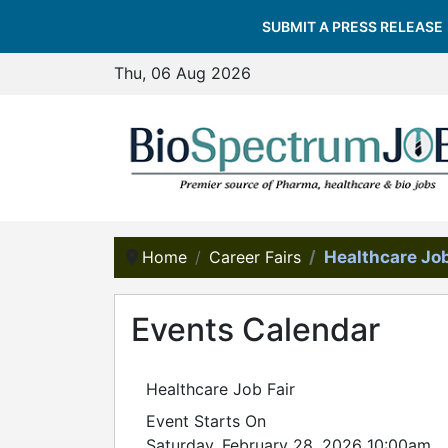
SUBMIT A PRESS RELEASE
Thu, 06 Aug 2026
Home
Career Fairs
Healthcare Job
Events Calendar
Healthcare Job Fair
Event Starts On
Saturday, February 28, 2026 10:00am