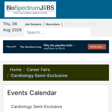
Thu, 06
Post a free Jobs
|
|
Job Seekers
Recruiters
Aug 2026
Home
Career Fairs
Cardiology Semi-Exclusive
Events Calendar
Cardiology Semi-Exclusive