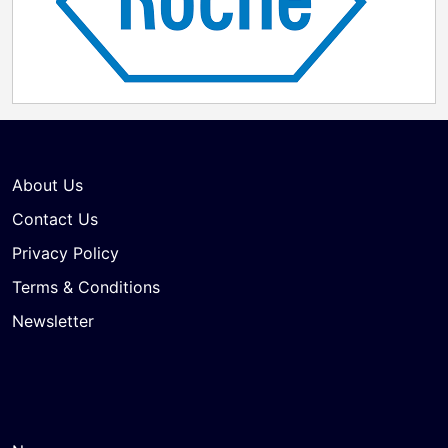
About Us
Contact Us
Privacy Policy
Terms & Conditions
Newsletter