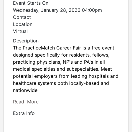
Event Starts On
Wednesday, January 28, 2026 04:00pm
Contact
Location
Virtual
Description
The PracticeMatch Career Fair is a free event
designed specifically for residents, fellows,
practicing physicians, NP's and PA's in all
medical specialties and subspecialties. Meet
potential employers from leading hospitals and
healthcare systems both locally-based and
nationwide.
Read More
Extra Info