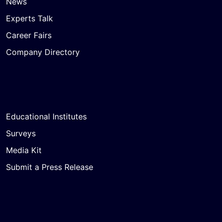
News
Experts Talk
Career Fairs
Company Directory
Educational Institutes
Surveys
Media Kit
Submit a Press Release