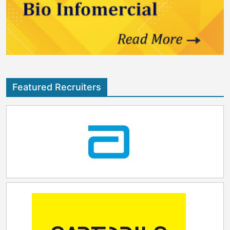
Featured Recruiters