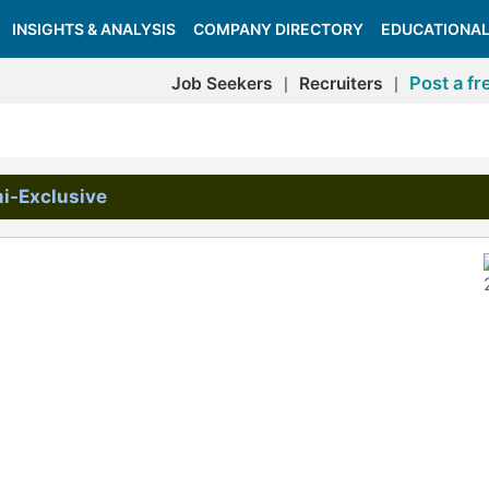
INSIGHTS & ANALYSIS
COMPANY DIRECTORY
EDUCATIONAL
Post a fr
Job Seekers
Recruiters
|
|
i-Exclusive