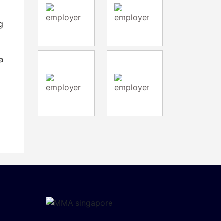
g
s
a