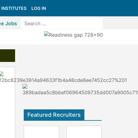
 INSTITUTES
LOG IN
ee Jobs
Featured Recruiters