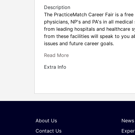
Description
The PracticeMatch Career Fair is a free 
physicians, NP's and PA's in all medical
from leading hospitals and healthcare 
from these facilities will speak to you 
issues and future career goals.
Read More
Extra Info
About Us
News
Contact Us
Exper