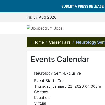
SUBMIT A PRESS RELEASE
Fri, 07 Aug 2026
Home
Career Fairs
Neurology Sem
Events Calendar
Neurology Semi-Exclusive
Event Starts On
Thursday, January 22, 2026 04:00pm
Contact
Location
Virtual