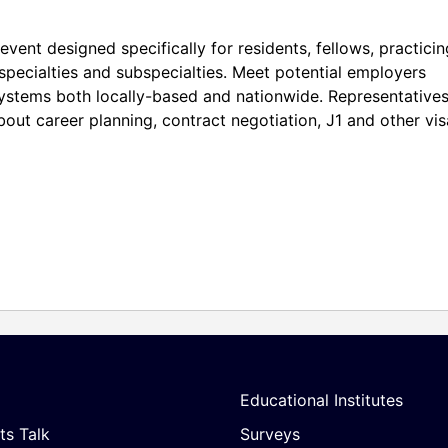
event designed specifically for residents, fellows, practicin
 specialties and subspecialties. Meet potential employers
systems both locally-based and nationwide. Representative
about career planning, contract negotiation, J1 and other vis
Educational Institutes
ts Talk
Surveys