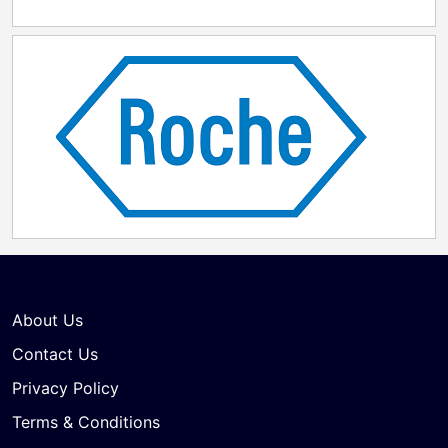
About Us
Contact Us
Privacy Policy
Terms & Conditions