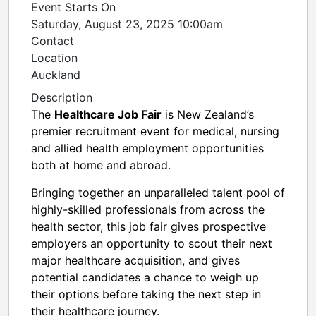
Event Starts On
Saturday, August 23, 2025 10:00am
Contact
Location
Auckland
Description
The
Healthcare Job Fair
is New Zealand’s
premier recruitment event for medical, nursing
and allied health employment opportunities
both at home and abroad.
Bringing together an unparalleled talent pool of
highly-skilled professionals from across the
health sector, this job fair gives prospective
employers an opportunity to scout their next
major healthcare acquisition, and gives
potential candidates a chance to weigh up
their options before taking the next step in
their healthcare journey.