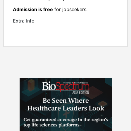
Admission is free
for jobseekers.
Extra Info