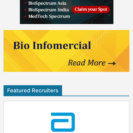
Featured Recruiters