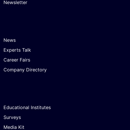
Newsletter
News
Experts Talk
Career Fairs
Company Directory
Educational Institutes
Surveys
Media Kit