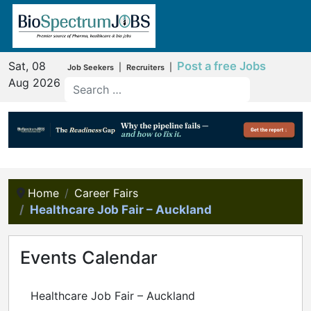
Sat, 08
Post a free Jobs
|
|
Job Seekers
Recruiters
Aug 2026
Home
Career Fairs
Healthcare Job Fair – Auckland
Events Calendar
Healthcare Job Fair – Auckland