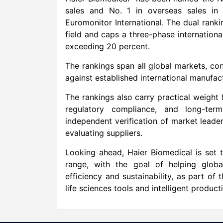
sales and No. 1 in overseas sales in
Euromonitor International. The dual ranki
field and caps a three-phase internation
exceeding 20 percent.
The rankings span all global markets, con
against established international manufac
The rankings also carry practical weight f
regulatory compliance, and long-term
independent verification of market leader
evaluating suppliers.
Looking ahead, Haier Biomedical is set 
range, with the goal of helping globa
efficiency and sustainability, as part of
life sciences tools and intelligent product