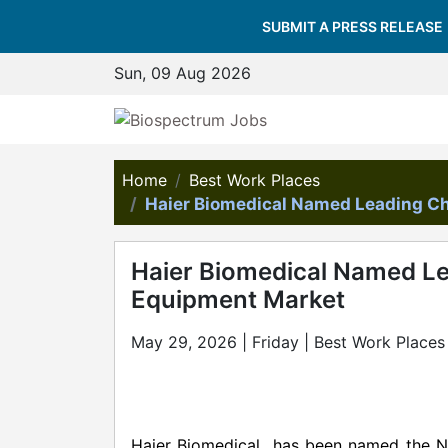
SUBMIT A PRESS RELEASE
Sun, 09 Aug 2026
Home
Best Work Places
Haier Biomedical Named Leading Ch
Haier Biomedical Named Le
Equipment Market
May 29, 2026 | Friday | Best Work Places
Haier Biomedical has been named the No.