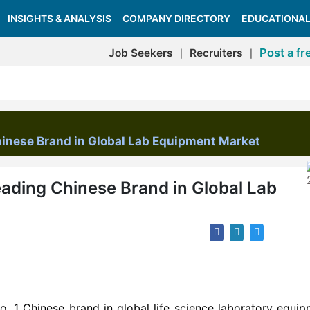
INSIGHTS & ANALYSIS
COMPANY DIRECTORY
EDUCATIONAL
Post a fr
Job Seekers
Recruiters
|
|
inese Brand in Global Lab Equipment Market
ading Chinese Brand in Global Lab
 1 Chinese brand in global life science laboratory equip