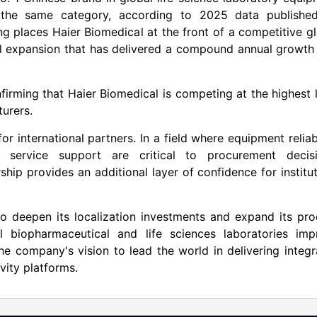
 the same category, according to 2025 data publishe
ng places Haier Biomedical at the front of a competitive g
al expansion that has delivered a compound annual growth
firming that Haier Biomedical is competing at the highest 
turers.
or international partners. In a field where equipment reliabi
 service support are critical to procurement decisi
ship provides an additional layer of confidence for institu
to deepen its localization investments and expand its pr
l biopharmaceutical and life sciences laboratories imp
 the company's vision to lead the world in delivering integ
ivity platforms.