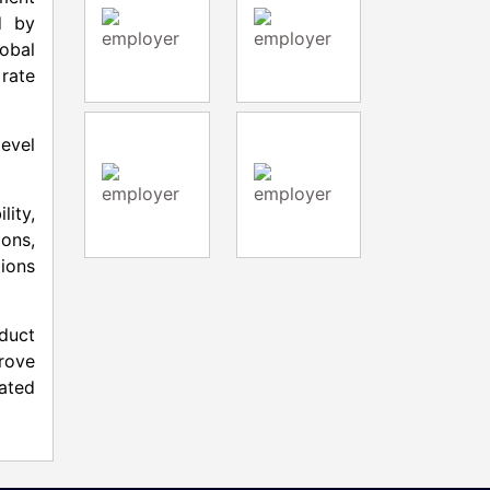
d by
lobal
 rate
level
lity,
ons,
tions
oduct
rove
rated