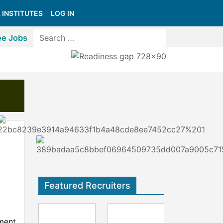
 INSTITUTES
LOG IN
ee Jobs
Featured Recruiters
ment