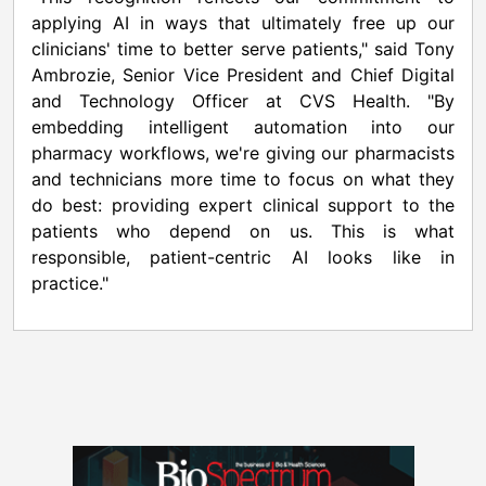
applying AI in ways that ultimately free up our
clinicians' time to better serve patients," said Tony
Ambrozie, Senior Vice President and Chief Digital
and Technology Officer at CVS Health. "By
embedding intelligent automation into our
pharmacy workflows, we're giving our pharmacists
and technicians more time to focus on what they
do best: providing expert clinical support to the
patients who depend on us. This is what
responsible, patient-centric AI looks like in
practice."