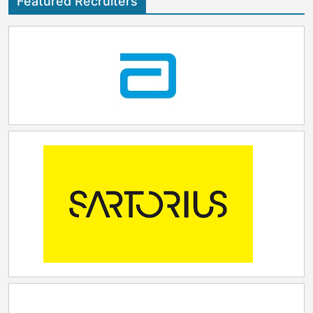
Featured Recruiters