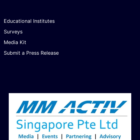
Educational Institutes
Surveys
Media Kit
Submit a Press Release