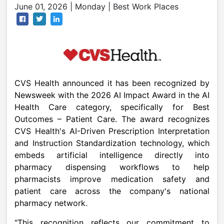
June 01, 2026 | Monday | Best Work Places
CVS Health announced it has been recognized by
Newsweek with the 2026 AI Impact Award in the AI
Health Care category, specifically for Best
Outcomes – Patient Care. The award recognizes
CVS Health's AI-Driven Prescription Interpretation
and Instruction Standardization technology, which
embeds artificial intelligence directly into
pharmacy dispensing workflows to help
pharmacists improve medication safety and
patient care across the company's national
pharmacy network.
"This recognition reflects our commitment to