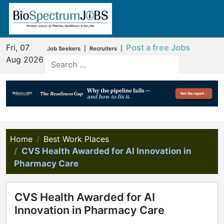
Fri, 07
Post a free Jobs
|
|
Job Seekers
Recruiters
Aug 2026
Home
Best Work Places
CVS Health Awarded for AI Innovation in
Pharmacy Care
CVS Health Awarded for AI
Innovation in Pharmacy Care