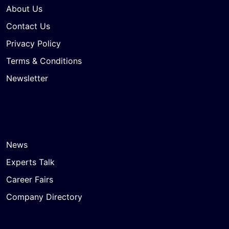
About Us
Contact Us
Privacy Policy
Terms & Conditions
Newsletter
News
Experts Talk
Career Fairs
Company Directory