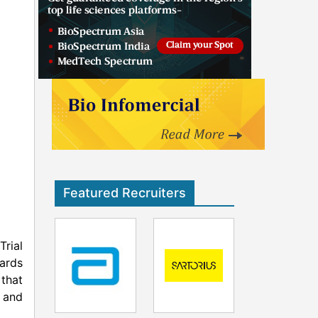
Featured Recruiters
Trial
ards
that
h and