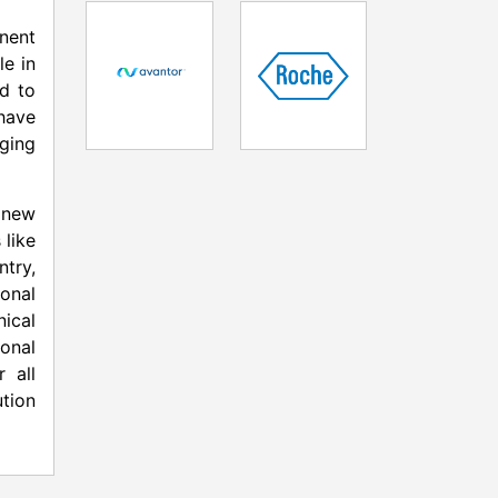
onent
le in
ed to
have
aging
a new
 like
ntry,
onal
ical
onal
 all
tion