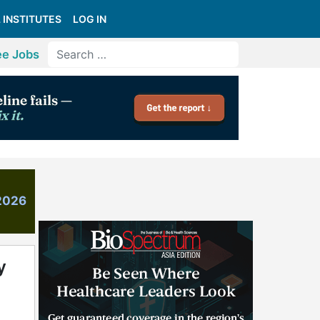
 INSTITUTES
LOG IN
ee Jobs
 2026
y