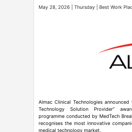
May 28, 2026 | Thursday | Best Work Pla
Almac Clinical Technologies announced th
Technology Solution Provider” aw
programme conducted by MedTech Breakth
recognises the most innovative companie
medical technology market.