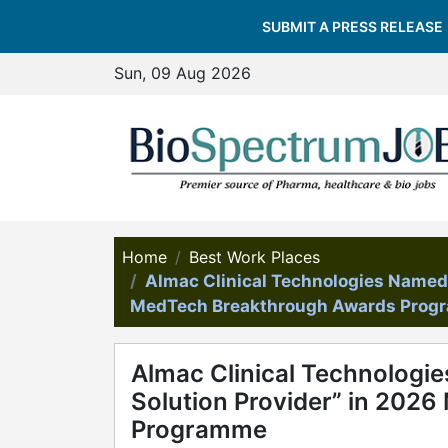
SUBMIT A PRESS RELEASE
Sun, 09 Aug 2026
Home
Best Work Places
Almac Clinical Technologies Named “
MedTech Breakthrough Awards Pro
Almac Clinical Technologie
Solution Provider” in 202
Programme