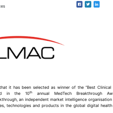
ces
at it has been selected as winner of the “Best Clinical 
th
ard in the 10
annual MedTech Breakthrough Aw
rough, an independent market intelligence organisation 
s, technologies and products in the global digital healt