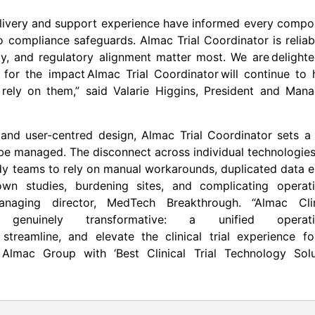
delivery and support experience have informed every comp
o compliance safeguards. Almac Trial Coordinator is reliab
ty, and regulatory alignment matter most. We are delight
for the impact Almac Trial Coordinator will continue to 
t rely on them,” said Valarie Higgins, President and Man
, and user-centred design, Almac Trial Coordinator sets 
e managed. The disconnect across individual technologies
dy teams to rely on manual workarounds, duplicated data e
wn studies, burdening sites, and complicating operati
anaging director, MedTech Breakthrough. “Almac Clin
 genuinely transformative: a unified operati
treamline, and elevate the clinical trial experience for
Almac Group with ‘Best Clinical Trial Technology Solu