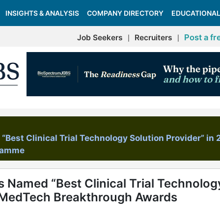
INSIGHTS & ANALYSIS
COMPANY DIRECTORY
EDUCATIONAL
Post a fr
Job Seekers
Recruiters
|
|
Best Clinical Trial Technology Solution Provider” in
gramme
s Named “Best Clinical Trial Technolog
6 MedTech Breakthrough Awards