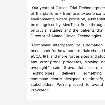
“Our years of Clinical Trial Technology 
of the platform – from user experience t
environments where precision, auditabili
be recognised by MedTech Breakthrough 
on crucial studies and the patients tha
Director of Almac Clinical Technologies.
“Combining interoperability, automation
benchmark for how modern trials should b
eCOA, IRT, and more forces sites and stu
and error-prone processes, slowing do
oversight,” said Steve Johansson, m
Technologies delivers something
command centre designed to simplify, s
stakeholders. We’re pleased to award 
Provider!’”