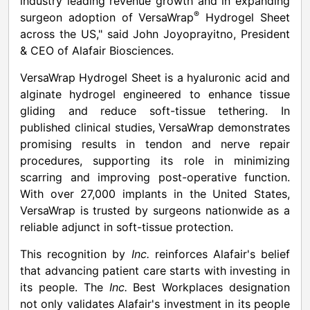
industry leading revenue growth and in expanding
®
surgeon adoption of VersaWrap
Hydrogel Sheet
across the US," said
John Joyoprayitno
, President
& CEO of Alafair Biosciences.
VersaWrap Hydrogel Sheet is a hyaluronic acid and
alginate hydrogel engineered to enhance tissue
gliding and reduce soft-tissue tethering. In
published clinical studies, VersaWrap demonstrates
promising results in tendon and nerve repair
procedures, supporting its role in minimizing
scarring and improving post-operative function.
With over 27,000 implants in
the United States
,
VersaWrap is trusted by surgeons nationwide as a
reliable adjunct in soft-tissue protection.
This recognition by
Inc.
reinforces Alafair's belief
that advancing patient care starts with investing in
its people. The
Inc.
Best Workplaces designation
not only validates Alafair's investment in its people