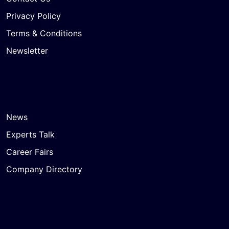
Privacy Policy
Terms & Conditions
Newsletter
News
Experts Talk
Career Fairs
Company Directory