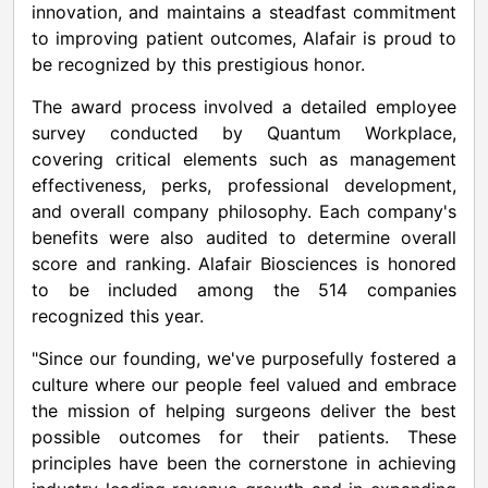
innovation, and maintains a steadfast commitment
to improving patient outcomes, Alafair is proud to
be recognized by this prestigious honor.
The award process involved a detailed employee
survey conducted by Quantum Workplace,
covering critical elements such as management
effectiveness, perks, professional development,
and overall company philosophy. Each company's
benefits were also audited to determine overall
score and ranking. Alafair Biosciences is honored
to be included among the 514 companies
recognized this year.
"Since our founding, we've purposefully fostered a
culture where our people feel valued and embrace
the mission of helping surgeons deliver the best
possible outcomes for their patients. These
principles have been the cornerstone in achieving