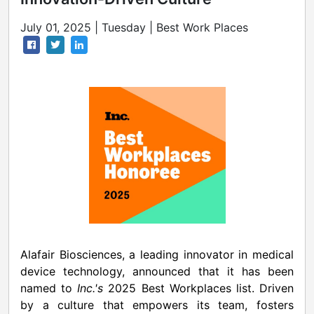
July 01, 2025 | Tuesday | Best Work Places
Alafair Biosciences, a leading innovator in medical
device technology, announced that it has been
named to
Inc.'s
2025 Best Workplaces list. Driven
by a culture that empowers its team, fosters