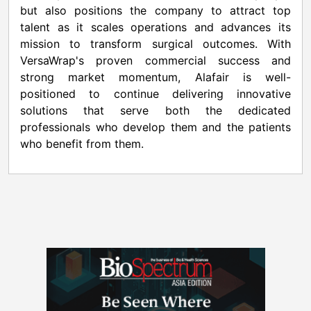
but also positions the company to attract top
talent as it scales operations and advances its
mission to transform surgical outcomes. With
VersaWrap's proven commercial success and
strong market momentum, Alafair is well-
positioned to continue delivering innovative
solutions that serve both the dedicated
professionals who develop them and the patients
who benefit from them.