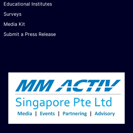
Educational Institutes
Surveys
Media Kit
Submit a Press Release