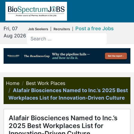
Fri, 07
Post a free Jobs
|
|
Job Seekers
Recruiters
Aug 2026
Home
Best Work Places
Alafair Biosciences Named to Inc.’s 2025 Best
Workplaces List for Innovation-Driven Culture
Alafair Biosciences Named to Inc.’s
2025 Best Workplaces List for
Innovation-Driven Culture