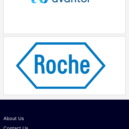
About Us
Contact Us