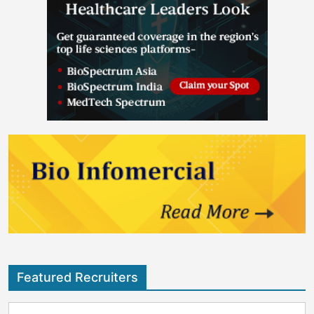
Featured Recruiters