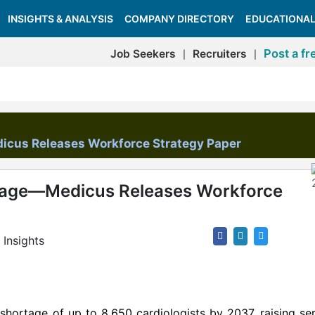
INSIGHTS & ANALYSIS
COMPANY DIRECTORY
EDUCATIONAL
Post a fr
Job Seekers
Recruiters
|
|
icus Releases Workforce Strategy Paper
tage—Medicus Releases Workforce
Insights
 shortage of up to 8,650 cardiologists by 2037, raising se