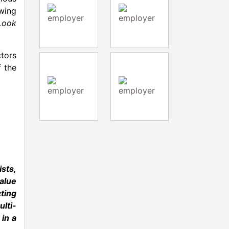
wing
Look
ctors
f the
ists,
value
cting
lti-
 in a