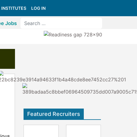
 INSTITUTES
LOG IN
ee Jobs
Featured Recruiters
rious