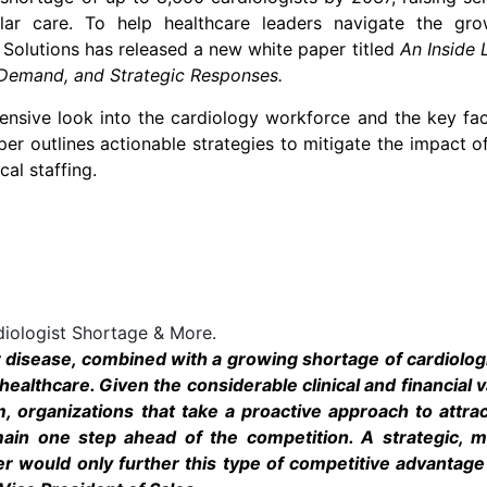
lar care. To help healthcare leaders navigate the gro
Solutions has released a new white paper titled
An Inside 
 Demand, and Strategic Responses
.
ensive look into the cardiology workforce and the key fa
per outlines actionable strategies to mitigate the impact o
cal staffing.
diologist Shortage & More.
r disease, combined with a growing shortage of cardiolog
 healthcare. Given the considerable clinical and financial 
m, organizations that take a proactive approach to attra
emain one step ahead of the competition. A strategic, mu
er would only further this type of competitive advantage