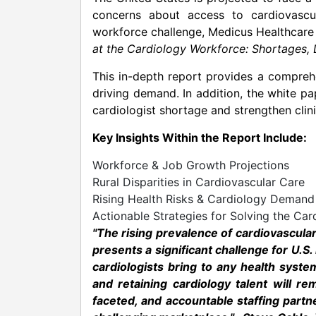
concerns about access to cardiovascu
workforce challenge, Medicus Healthcare 
at the Cardiology Workforce: Shortages,
This in-depth report provides a compreh
driving demand. In addition, the white pa
cardiologist shortage and strengthen clini
Key Insights Within the Report Include:
Workforce & Job Growth Projections
Rural Disparities in Cardiovascular Care
Rising Health Risks & Cardiology Demand
Actionable Strategies for Solving the Car
"The rising prevalence of cardiovascula
presents a significant challenge for U.S.
cardiologists bring to any health syste
and retaining cardiology talent will r
faceted, and accountable staffing partn