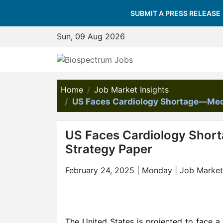
SUBMIT A PRESS RELEASE
Sun, 09 Aug 2026
Home
Job Market Insights
US Faces Cardiology Shortage—Med
US Faces Cardiology Shor
Strategy Paper
February 24, 2025 | Monday | Job Market 
The United States is projected to face a