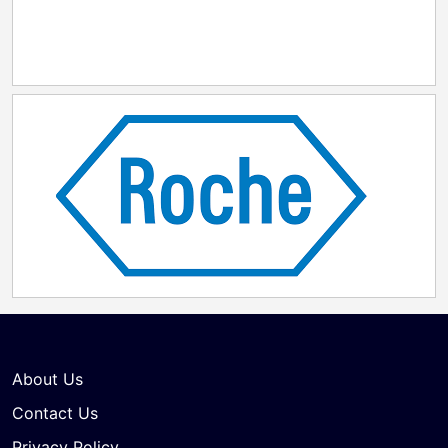
About Us
Contact Us
Privacy Policy