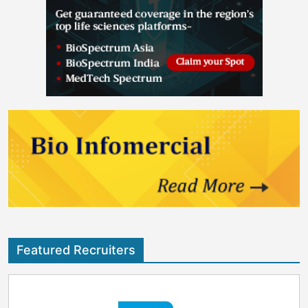
Featured Recruiters