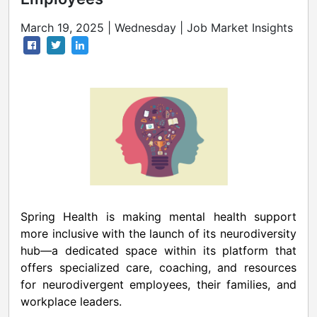
March 19, 2025 | Wednesday | Job Market Insights
Spring Health is making mental health support
more inclusive with the launch of its neurodiversity
hub—a dedicated space within its platform that
offers specialized care, coaching, and resources
for neurodivergent employees, their families, and
workplace leaders.