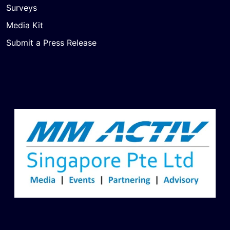
Surveys
Media Kit
Submit a Press Release