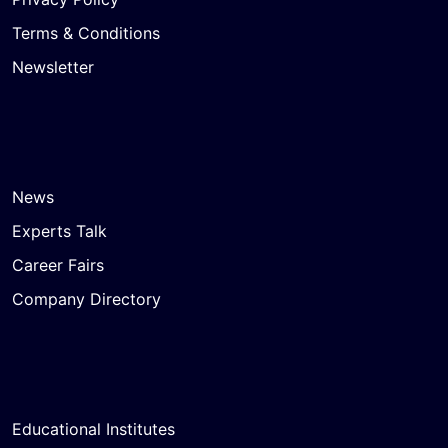
Terms & Conditions
Newsletter
News
Experts Talk
Career Fairs
Company Directory
Educational Institutes