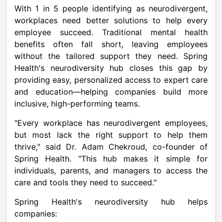
With 1 in 5 people identifying as neurodivergent,
workplaces need better solutions to help every
employee succeed. Traditional mental health
benefits often fall short, leaving employees
without the tailored support they need. Spring
Health's neurodiversity hub closes this gap by
providing easy, personalized access to expert care
and education—helping companies build more
inclusive, high-performing teams.
"Every workplace has neurodivergent employees,
but most lack the right support to help them
thrive," said Dr. Adam Chekroud, co-founder of
Spring Health. "This hub makes it simple for
individuals, parents, and managers to access the
care and tools they need to succeed."
Spring Health's neurodiversity hub helps
companies: