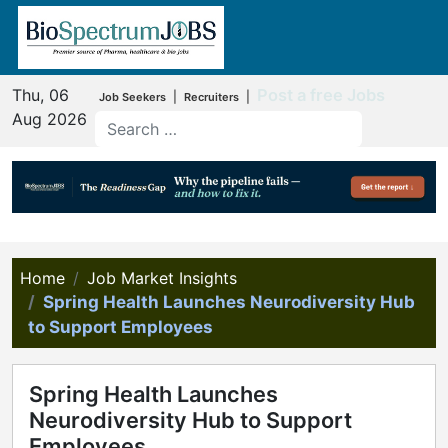
Thu, 06
Post a free Jobs
|
|
Job Seekers
Recruiters
Aug 2026
Home
Job Market Insights
Spring Health Launches Neurodiversity Hub
to Support Employees
Spring Health Launches
Neurodiversity Hub to Support
Employees