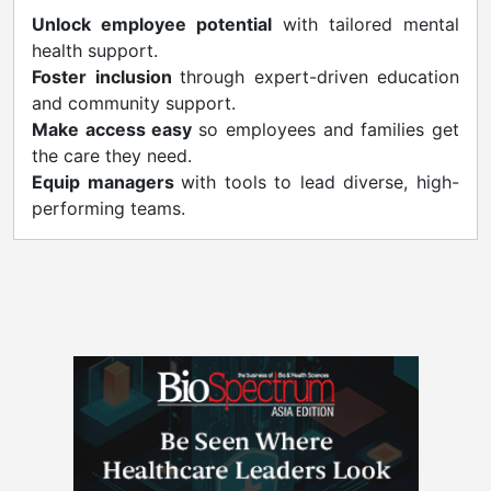
Unlock employee potential
with tailored mental
health support.
Foster inclusion
through expert-driven education
and community support.
Make access easy
so employees and families get
the care they need.
Equip managers
with tools to lead diverse, high-
performing teams.