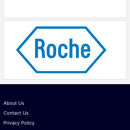
About Us
Contact Us
Privacy Policy