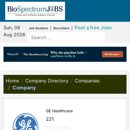
Sun, 09
Post a free Jobs
|
|
Job Seekers
Recruiters
Aug 2026
Home
Company Directory
Companies
Company
GE Healthcare
221