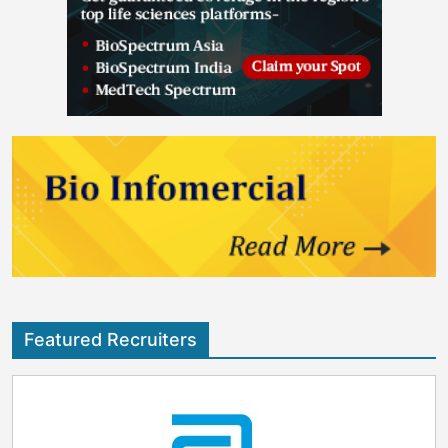
Featured Recruiters