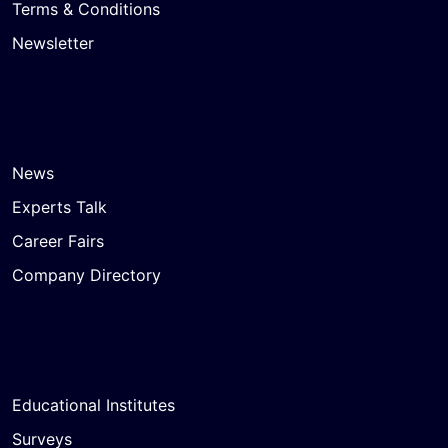
Terms & Conditions
Newsletter
News
Experts Talk
Career Fairs
Company Directory
Educational Institutes
Surveys