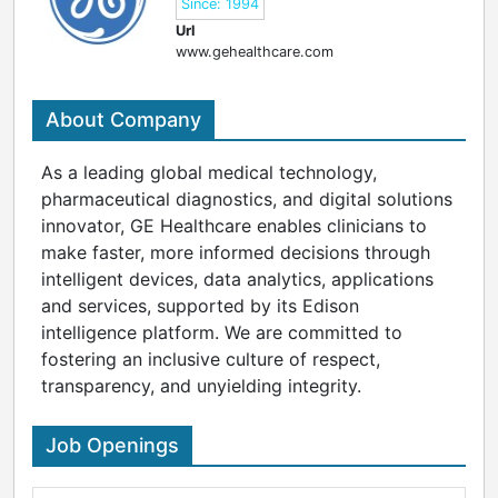
Since: 1994
Url
www.gehealthcare.com
About Company
As a leading global medical technology,
pharmaceutical diagnostics, and digital solutions
innovator, GE Healthcare enables clinicians to
make faster, more informed decisions through
intelligent devices, data analytics, applications
and services, supported by its Edison
intelligence platform. We are committed to
fostering an inclusive culture of respect,
transparency, and unyielding integrity.
Job Openings