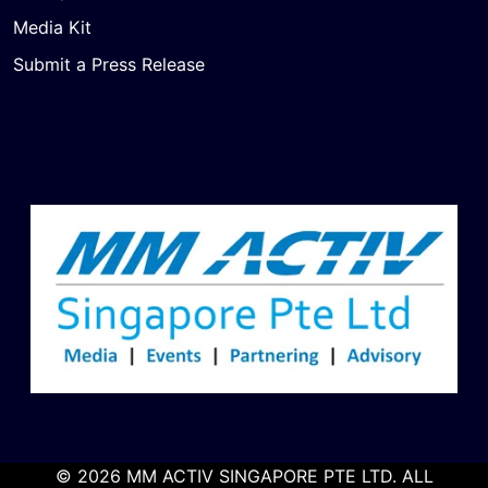
Media Kit
Submit a Press Release
© 2026 MM ACTIV SINGAPORE PTE LTD. ALL