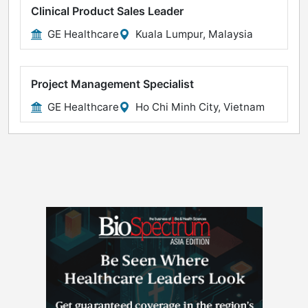
Clinical Product Sales Leader
GE Healthcare
Kuala Lumpur, Malaysia
Project Management Specialist
GE Healthcare
Ho Chi Minh City, Vietnam