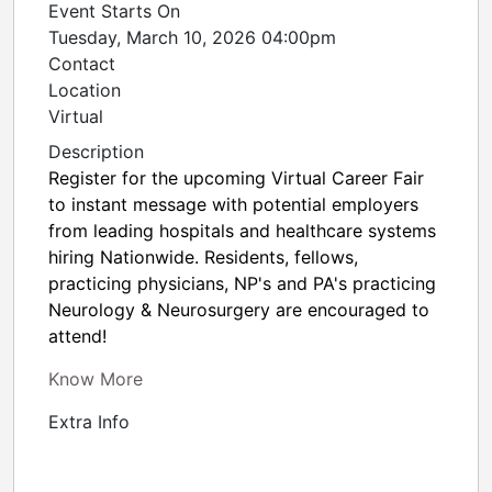
Event Starts On
Tuesday, March 10, 2026 04:00pm
Contact
Location
Virtual
Description
Register for the upcoming Virtual Career Fair
to instant message with potential employers
from leading hospitals and healthcare systems
hiring Nationwide. Residents, fellows,
practicing physicians, NP's and PA's practicing
Neurology & Neurosurgery are encouraged to
attend!
Know More
Extra Info