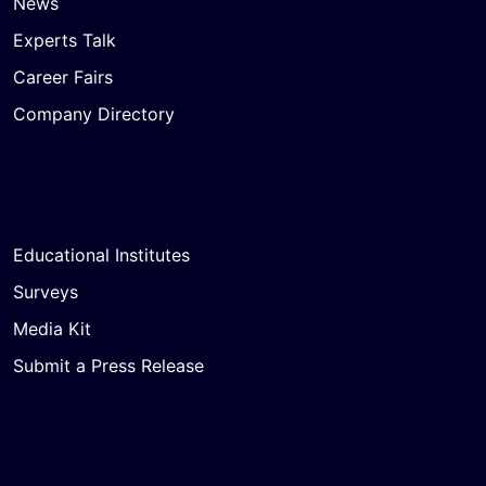
News
Experts Talk
Career Fairs
Company Directory
Educational Institutes
Surveys
Media Kit
Submit a Press Release