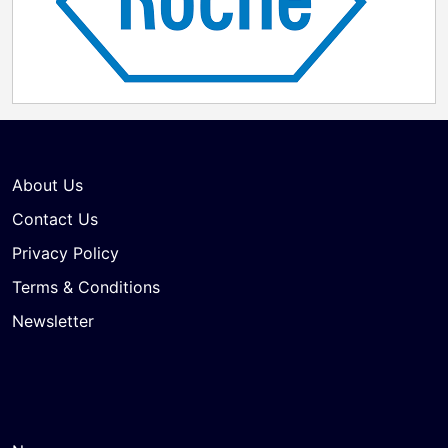
About Us
Contact Us
Privacy Policy
Terms & Conditions
Newsletter