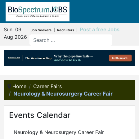
Sun, 09
Post a free Jobs
|
|
Job Seekers
Recruiters
Aug 2026
Home
Career Fairs
Neurology & Neurosurgery Career Fair
Events Calendar
Neurology & Neurosurgery Career Fair