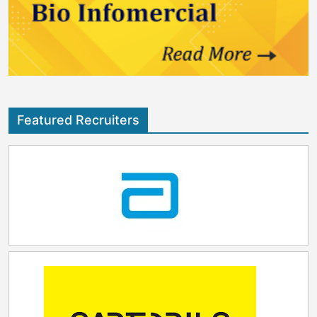
Featured Recruiters